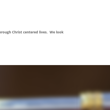
through Christ centered lives. We look