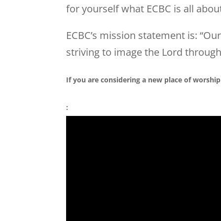
for yourself what
ECBC
is all abou
ECBC
’s mission statement is: “Ou
striving to image the Lord through
If you are considering a new place of worship
: