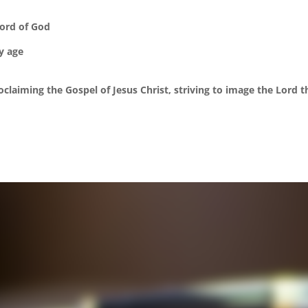
Word of God
ry age
claiming the Gospel of Jesus Christ, striving to image the Lord 