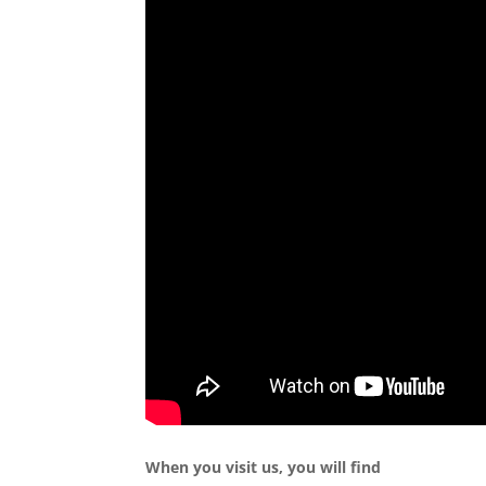
When you visit us, you will find