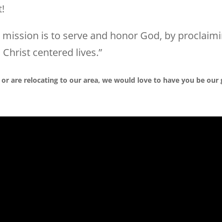
t!
r mission is to serve and honor God, by proclaimi
 Christ centered lives.”
 or are relocating to our area, we would love to have you be our 