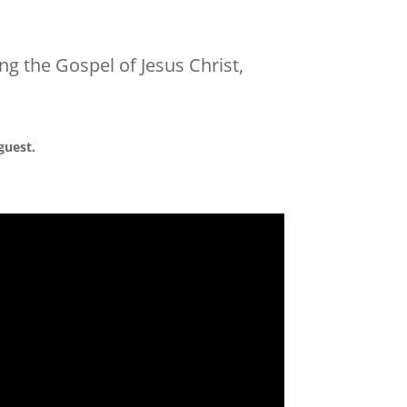
ng the Gospel of Jesus Christ,
guest.