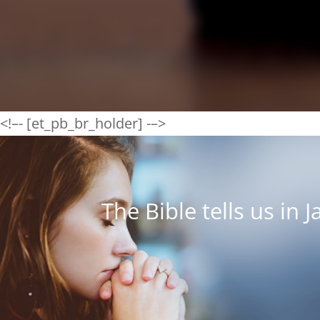
<!–- [et_pb_br_holder] -–>
The Bible tells us in 