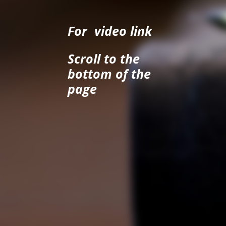
For video link
Scroll to the
bottom of the
page