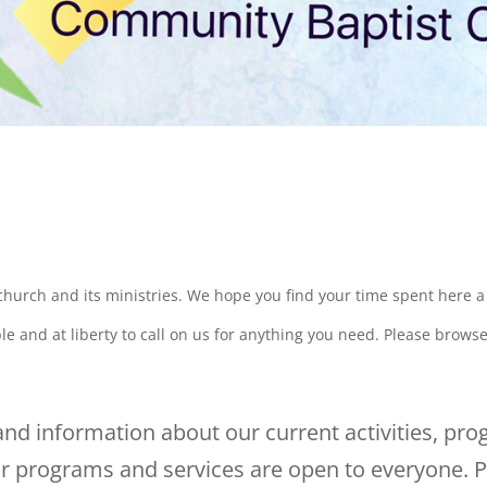
 church and its ministries. We hope you find your time spent here 
e and at liberty to call on us for anything you need. Please brows
nd information about our current activities, pro
 programs and services are open to everyone. P