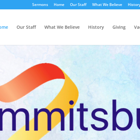
Sermons
Home
Our Staff
What We Believe
Histor
ome
Our Staff
What We Believe
History
Giving
Va