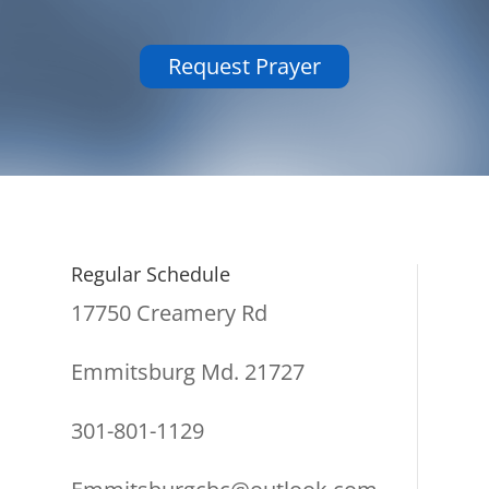
Request Prayer
Regular Schedule
17750 Creamery Rd
Emmitsburg Md. 21727
301-801-1129