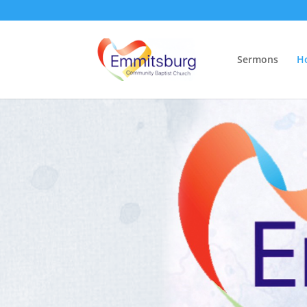
Sermons
H