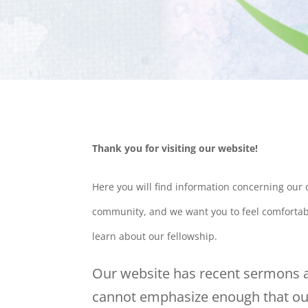
Thank you for visiting our website!
Here you will find information concerning our
community, and we want you to feel comfortabl
learn about our fellowship.
Our website has recent sermons a
cannot emphasize enough that our