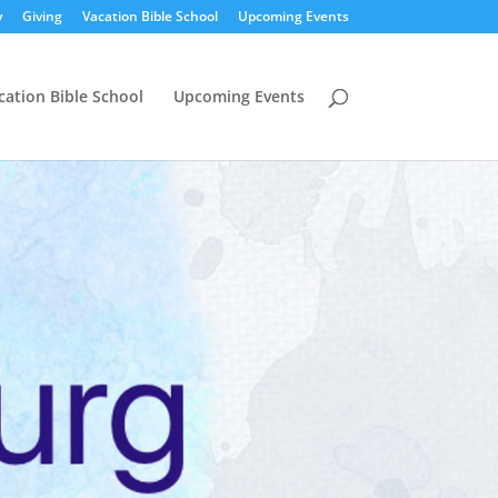
y
Giving
Vacation Bible School
Upcoming Events
cation Bible School
Upcoming Events