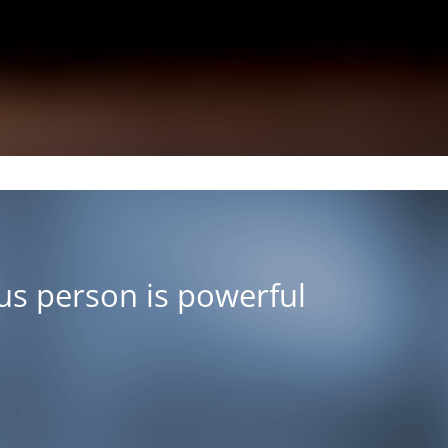
ous person is powerful