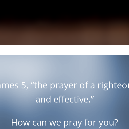
James 5
, “the prayer of a righte
and effective.”
How can we pray for you?