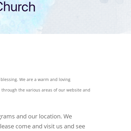
a blessing. We are a warm and loving
e through the various areas of our website and
grams and our location. We
lease come and visit us and see