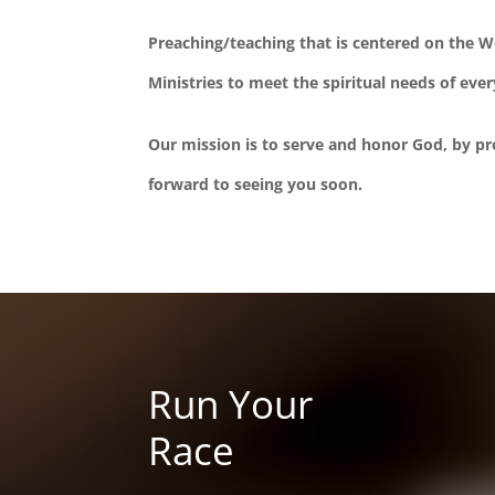
Preaching/teaching that is centered on the 
Ministries to meet the spiritual needs of eve
Our mission is to serve and honor God, by pro
forward to seeing you soon.
Run Your
Race