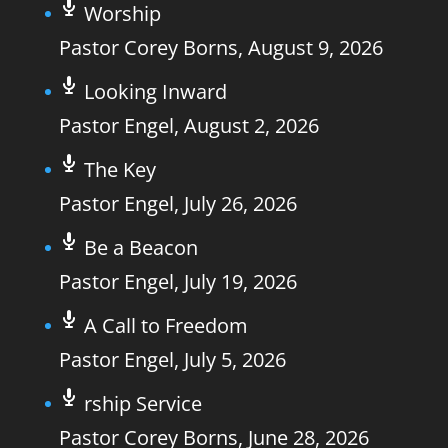
Worship
Pastor Corey Borns
,
August 9, 2026
Looking Inward
Pastor Engel
,
August 2, 2026
The Key
Pastor Engel
,
July 26, 2026
Be a Beacon
Pastor Engel
,
July 19, 2026
A Call to Freedom
Pastor Engel
,
July 5, 2026
rship Service
Pastor Corey Borns
,
June 28, 2026