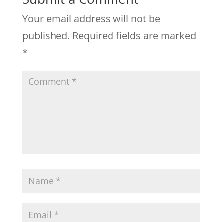
Your email address will not be
published.
Required fields are marked
*