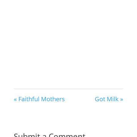
« Faithful Mothers
Got Milk »
Submit a Comment