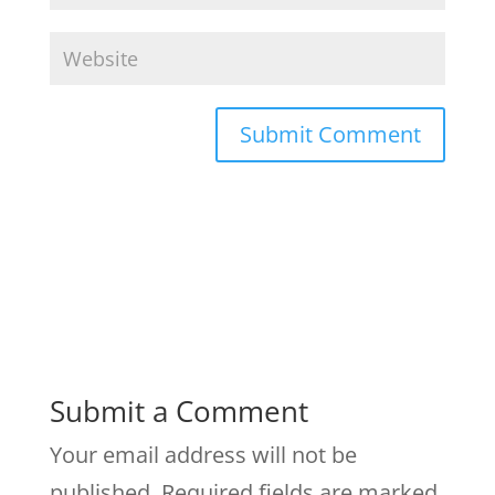
Submit a Comment
Your email address will not be
published.
Required fields are marked