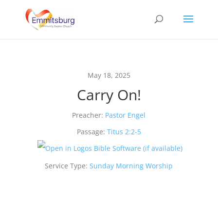
May 18, 2025
Carry On!
Preacher:
Pastor Engel
Passage:
Titus 2:2-5
Service Type:
Sunday Morning Worship