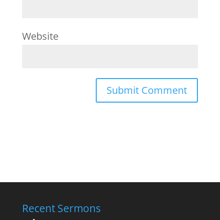
Website
Recent Sermons