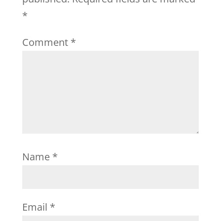
*
Comment
*
Name
*
Email
*