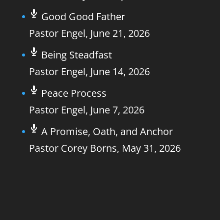
Good Good Father
Pastor Engel
,
June 21, 2026
Being Steadfast
Pastor Engel
,
June 14, 2026
Peace Process
Pastor Engel
,
June 7, 2026
A Promise, Oath, and Anchor
Pastor Corey Borns
,
May 31, 2026