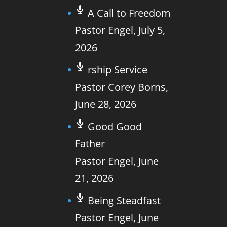
A Call to Freedom
Pastor Engel
,
July 5,
2026
rship Service
Pastor Corey Borns
,
June 28, 2026
Good Good
Father
Pastor Engel
,
June
21, 2026
Being Steadfast
Pastor Engel
,
June