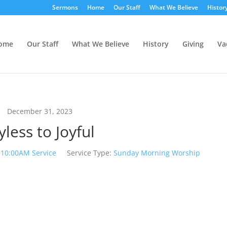
Sermons
Home
Our Staff
What We Believe
Histor
ome
Our Staff
What We Believe
History
Giving
Va
December 31, 2023
yless to Joyful
10:00AM Service
Service Type:
Sunday Morning Worship