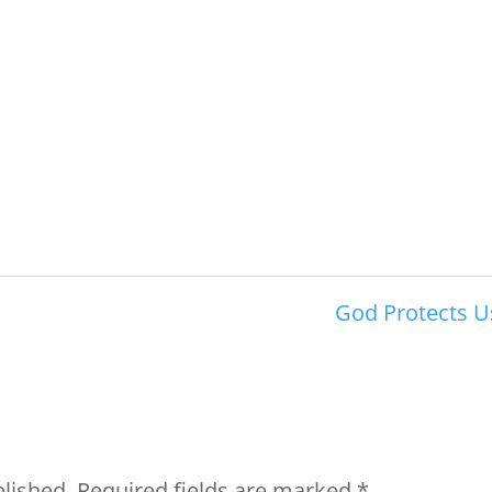
God Protects U
blished.
Required fields are marked
*