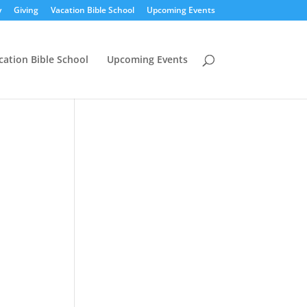
y
Giving
Vacation Bible School
Upcoming Events
cation Bible School
Upcoming Events