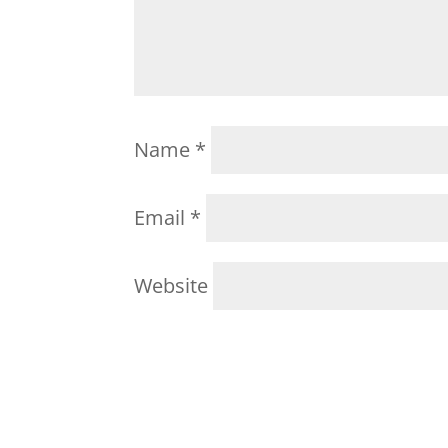
Name
*
Email
*
Website