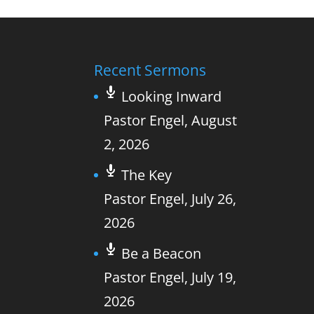
Recent Sermons
Looking Inward
Pastor Engel
,
August
2, 2026
The Key
Pastor Engel
,
July 26,
2026
Be a Beacon
Pastor Engel
,
July 19,
2026