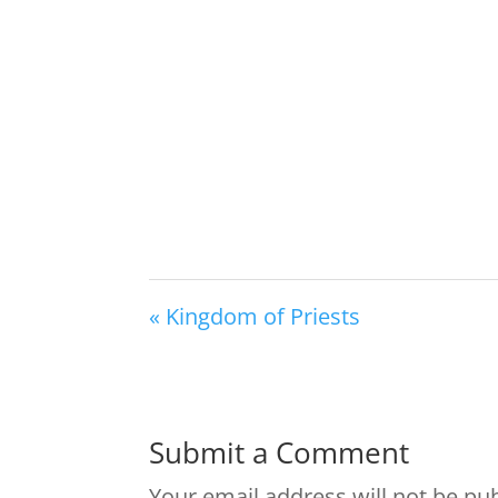
« Kingdom of Priests
Submit a Comment
Your email address will not be pu