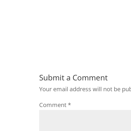
Submit a Comment
Your email address will not be pu
Comment
*