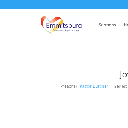
Sermons
H
Jo
Preacher:
Pastor Burcher
Series: