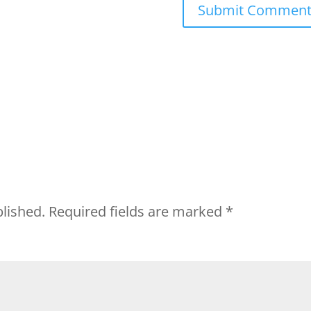
blished.
Required fields are marked
*