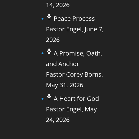
14, 2026
Peace Process
Pastor Engel
,
June 7,
2026
A Promise, Oath,
and Anchor
Pastor Corey Borns
,
May 31, 2026
A Heart for God
Pastor Engel
,
May
24, 2026