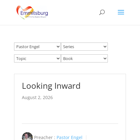
Looking Inward
August 2, 2026
Preacher :
Pastor Engel