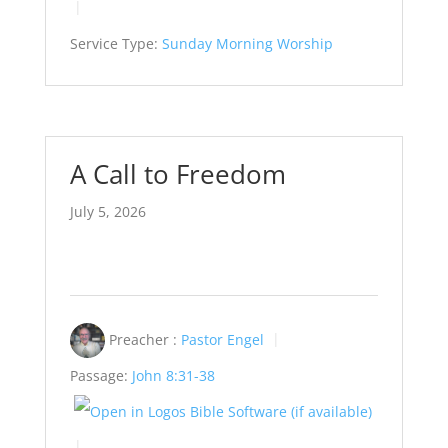
Service Type:
Sunday Morning Worship
A Call to Freedom
July 5, 2026
Preacher :
Pastor Engel
Passage:
John 8:31-38