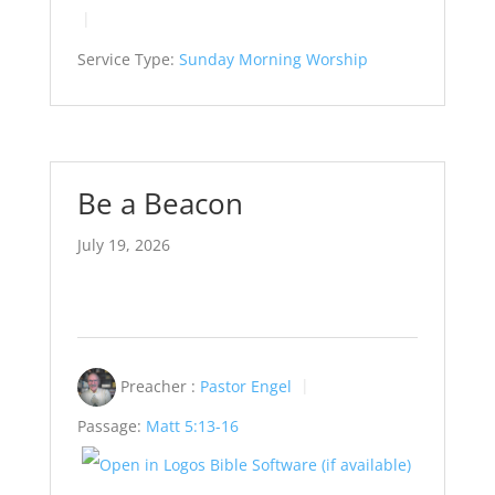
Service Type:
Sunday Morning Worship
Be a Beacon
July 19, 2026
Preacher :
Pastor Engel
Passage:
Matt 5:13-16