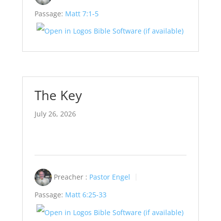
Passage:
Matt 7:1-5
The Key
July 26, 2026
Preacher :
Pastor Engel
Passage:
Matt 6:25-33