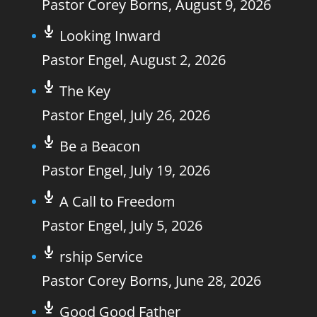
Pastor Corey Borns
,
August 9, 2026
Looking Inward
Pastor Engel
,
August 2, 2026
The Key
Pastor Engel
,
July 26, 2026
Be a Beacon
Pastor Engel
,
July 19, 2026
A Call to Freedom
Pastor Engel
,
July 5, 2026
rship Service
Pastor Corey Borns
,
June 28, 2026
Good Good Father