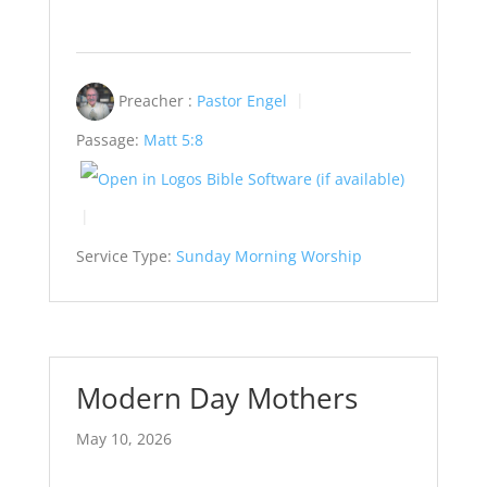
Preacher :
Pastor Engel
Passage:
Matt 5:8
Service Type:
Sunday Morning Worship
Modern Day Mothers
May 10, 2026