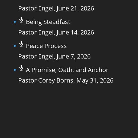
Pastor Engel
,
June 21, 2026
Being Steadfast
Pastor Engel
,
June 14, 2026
Peace Process
Pastor Engel
,
June 7, 2026
A Promise, Oath, and Anchor
Pastor Corey Borns
,
May 31, 2026