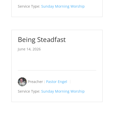
Service Type:
Sunday Morning Worship
Being Steadfast
June 14, 2026
Preacher :
Pastor Engel
Service Type:
Sunday Morning Worship