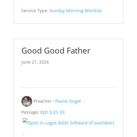
Service Type:
Sunday Morning Worship
Good Good Father
June 21, 2026
Preacher :
Pastor Engel
Passage:
Eph 5:21-33