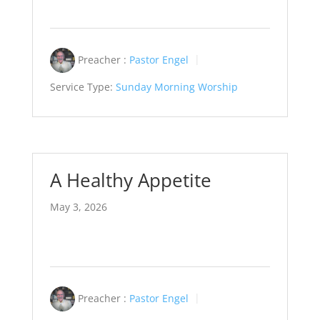
Preacher :
Pastor Engel
Service Type:
Sunday Morning Worship
A Healthy Appetite
May 3, 2026
Preacher :
Pastor Engel