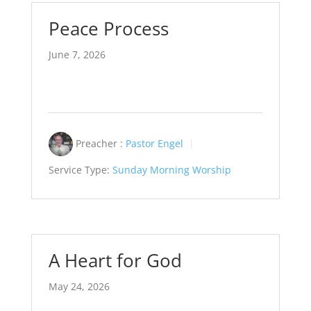
Peace Process
June 7, 2026
Preacher :
Pastor Engel
Service Type:
Sunday Morning Worship
A Heart for God
May 24, 2026