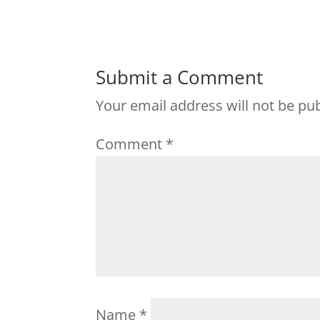
Submit a Comment
Your email address will not be pu
Comment
*
Name
*