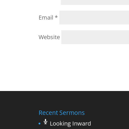
Email
*
Website
Recent Sermons
Looking Inward