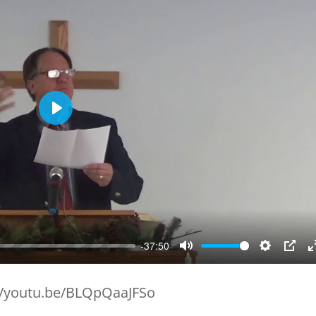
Play
-37:50
Mute
Setting
PIP
//youtu.be/BLQpQaaJFSo