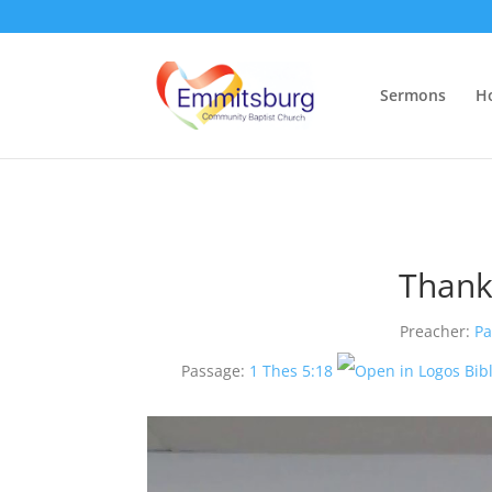
Sermons
H
Thank
Preacher:
Pa
Passage:
1 Thes 5:18