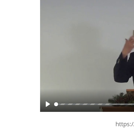
Play
https: