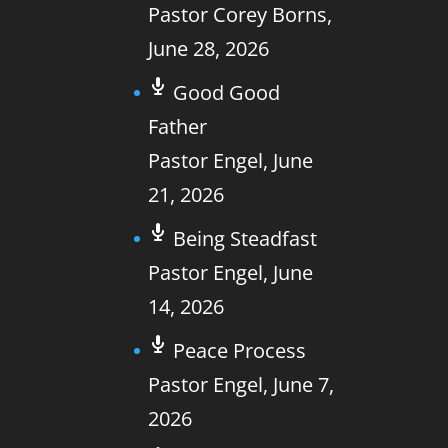
Pastor Corey Borns
,
June 28, 2026
Good Good
Father
Pastor Engel
,
June
21, 2026
Being Steadfast
Pastor Engel
,
June
14, 2026
Peace Process
Pastor Engel
,
June 7,
2026