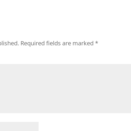
blished.
Required fields are marked
*