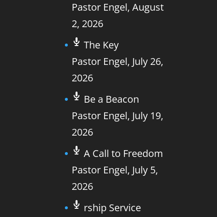
Pastor Engel
,
August
2, 2026
The Key
Pastor Engel
,
July 26,
2026
Be a Beacon
Pastor Engel
,
July 19,
2026
A Call to Freedom
Pastor Engel
,
July 5,
2026
rship Service