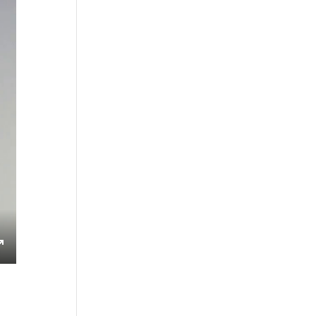
s
Enter
fullscreen