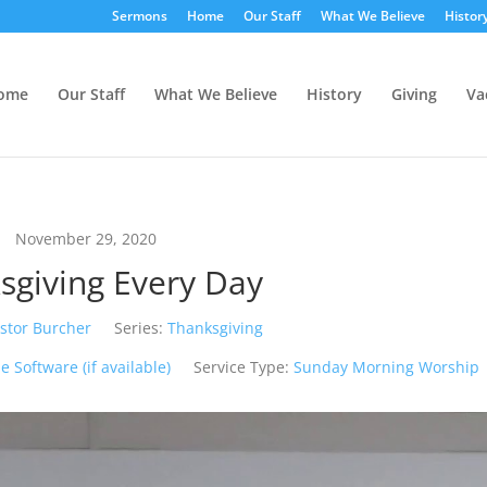
Sermons
Home
Our Staff
What We Believe
Histor
ome
Our Staff
What We Believe
History
Giving
Va
November 29, 2020
sgiving Every Day
stor Burcher
Series:
Thanksgiving
Service Type:
Sunday Morning Worship