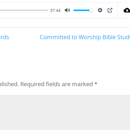
37:44
Mute
Settings
PIP
ords
Committed to Worship Bible Stud
blished.
Required fields are marked
*