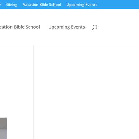
y
Giving
Vacation Bible School
Upcoming Events
cation Bible School
Upcoming Events