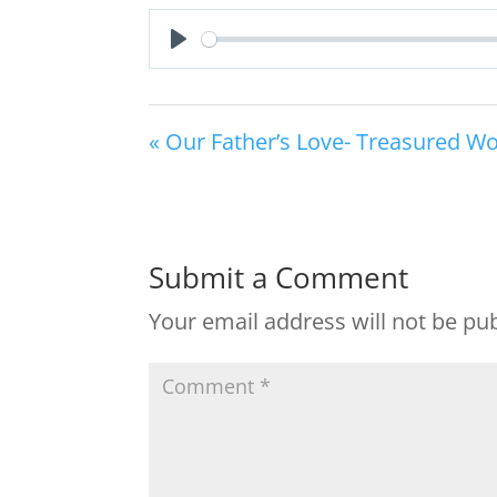
Play
« Our Father’s Love- Treasured W
Submit a Comment
Your email address will not be pu