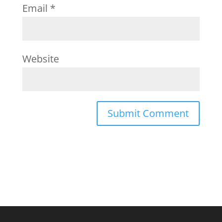
Email
*
Website