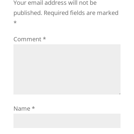
Your email address will not be
published.
Required fields are marked
*
Comment
*
Name
*