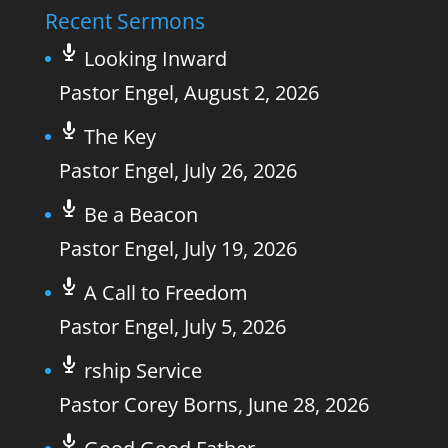
Recent Sermons
Looking Inward
Pastor Engel
,
August 2, 2026
The Key
Pastor Engel
,
July 26, 2026
Be a Beacon
Pastor Engel
,
July 19, 2026
A Call to Freedom
Pastor Engel
,
July 5, 2026
rship Service
Pastor Corey Borns
,
June 28, 2026