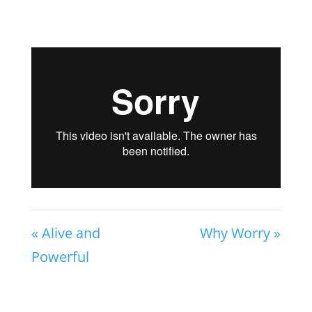
« Alive and
Why Worry »
Powerful