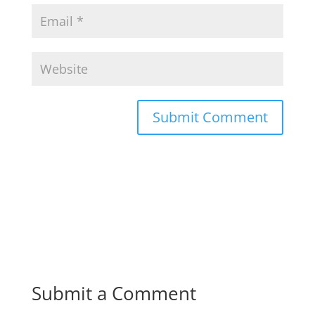
Submit a Comment