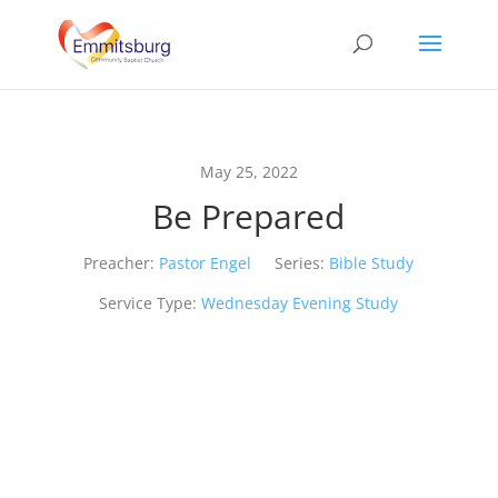
May 25, 2022
Be Prepared
Preacher:
Pastor Engel
Series:
Bible Study
Service Type:
Wednesday Evening Study