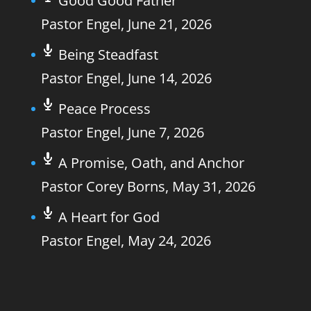
Good Good Father
Pastor Engel
,
June 21, 2026
Being Steadfast
Pastor Engel
,
June 14, 2026
Peace Process
Pastor Engel
,
June 7, 2026
A Promise, Oath, and Anchor
Pastor Corey Borns
,
May 31, 2026
A Heart for God
Pastor Engel
,
May 24, 2026