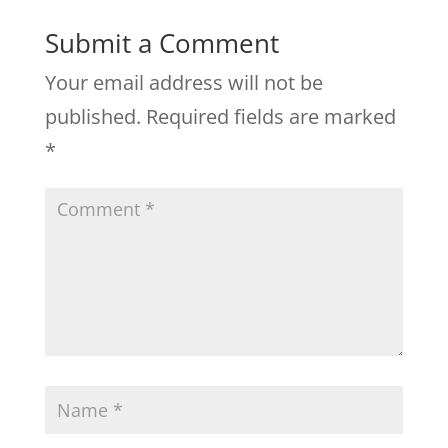
Submit a Comment
Your email address will not be
published.
Required fields are marked
*