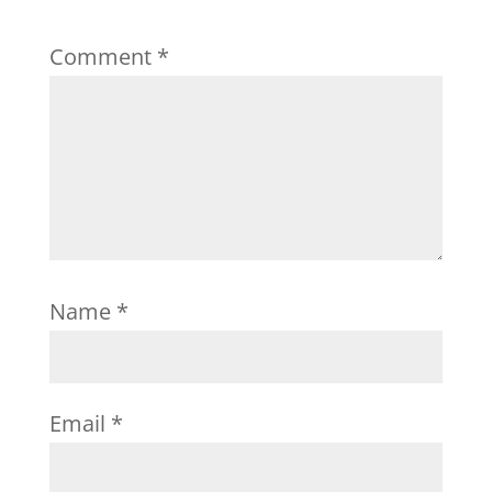
Comment
*
Name
*
Email
*