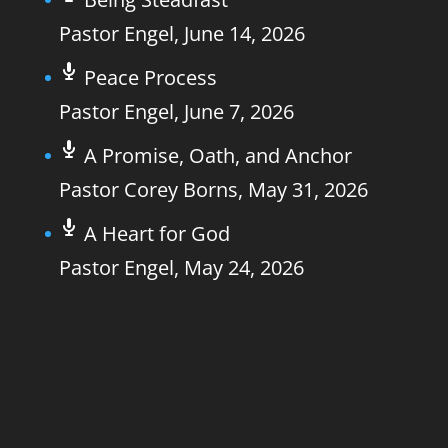
Pastor Engel
,
June 14, 2026
Peace Process
Pastor Engel
,
June 7, 2026
A Promise, Oath, and Anchor
Pastor Corey Borns
,
May 31, 2026
A Heart for God
Pastor Engel
,
May 24, 2026