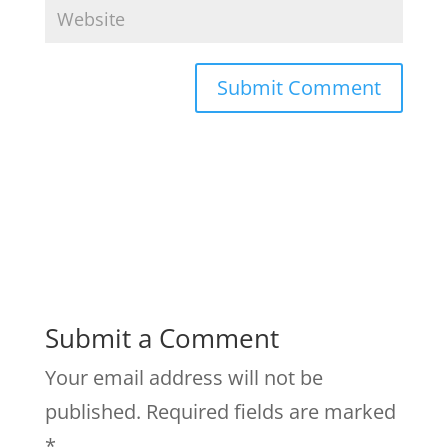
Submit a Comment
Your email address will not be
published.
Required fields are marked
*