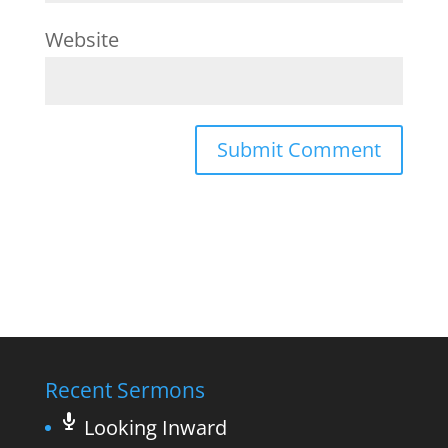
Website
Recent Sermons
Looking Inward