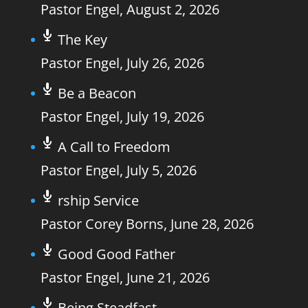
Pastor Engel
,
August 2, 2026
The Key
Pastor Engel
,
July 26, 2026
Be a Beacon
Pastor Engel
,
July 19, 2026
A Call to Freedom
Pastor Engel
,
July 5, 2026
rship Service
Pastor Corey Borns
,
June 28, 2026
Good Good Father
Pastor Engel
,
June 21, 2026
Being Steadfast