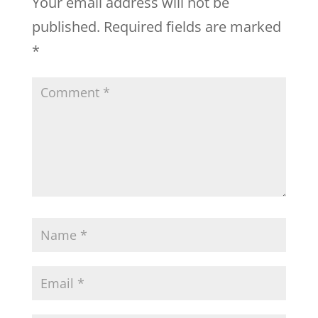
Your email address will not be
published.
Required fields are marked
*