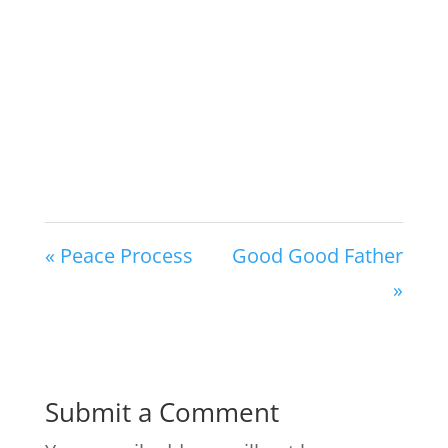
« Peace Process
Good Good Father
»
Submit a Comment