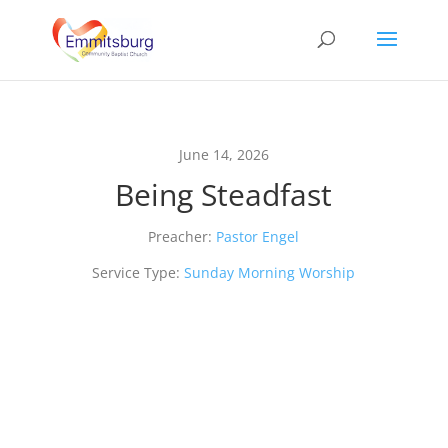
June 14, 2026
Being Steadfast
Preacher:
Pastor Engel
Service Type:
Sunday Morning Worship