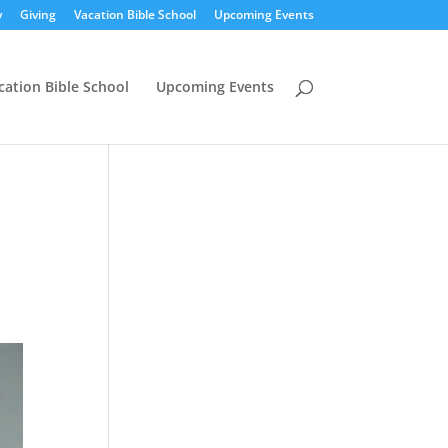
y
Giving
Vacation Bible School
Upcoming Events
cation Bible School
Upcoming Events