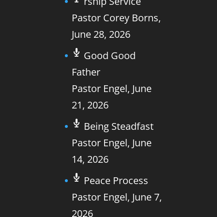
rship Service
Pastor Corey Borns
,
June 28, 2026
Good Good
Father
Pastor Engel
,
June
21, 2026
Being Steadfast
Pastor Engel
,
June
14, 2026
Peace Process
Pastor Engel
,
June 7,
2026