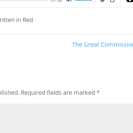
Mute
Settings
PIP
ritten in Red
The Great Commissio
blished.
Required fields are marked
*