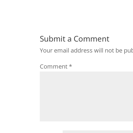
Submit a Comment
Your email address will not be pu
Comment
*