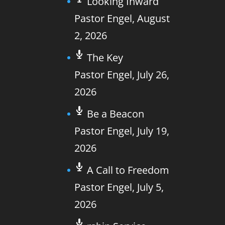
Looking Inward
Pastor Engel
,
August
2, 2026
The Key
Pastor Engel
,
July 26,
2026
Be a Beacon
Pastor Engel
,
July 19,
2026
A Call to Freedom
Pastor Engel
,
July 5,
2026