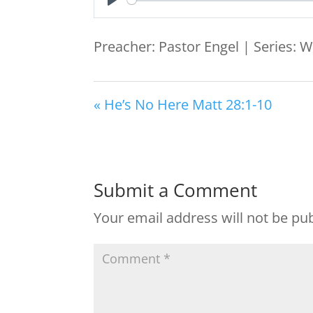
Play
Preacher: Pastor Engel | Series: W
« He’s No Here Matt 28:1-10
Submit a Comment
Your email address will not be pu