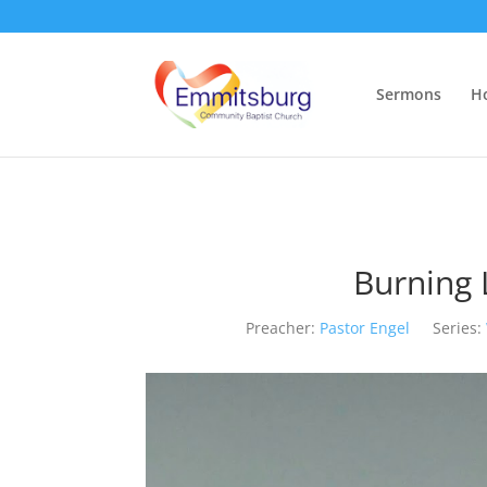
Sermons
H
Burning 
Preacher:
Pastor Engel
Series: