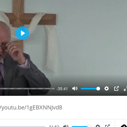
Play
-35:41
Mute
Setting
PIP
//youtu.be/1gEBXNNJvd8
-31:52