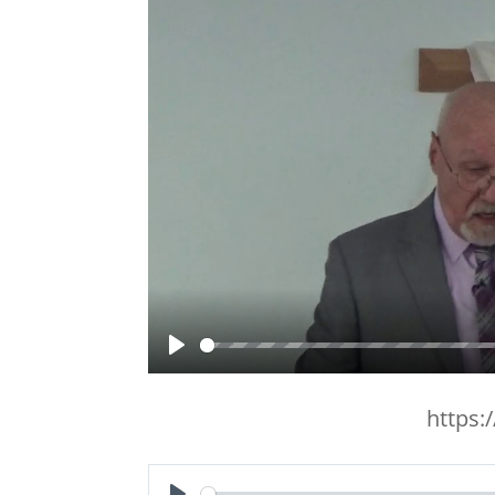
Play
https: