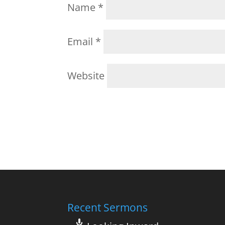
Name
*
Email
*
Website
Recent Sermons