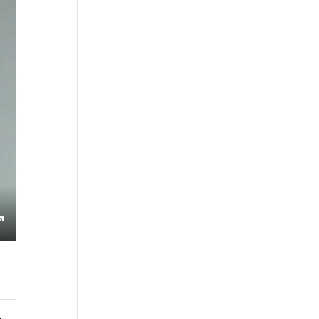
s
Enter
fullscreen