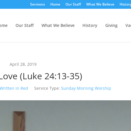
Sermons
Home
Our Staff
What We Believe
Histor
ome
Our Staff
What We Believe
History
Giving
Va
April 28, 2019
Love (Luke 24:13-35)
Written in Red
Service Type:
Sunday Morning Worship