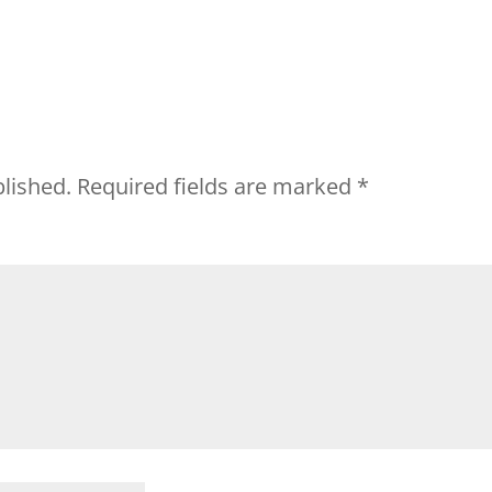
blished.
Required fields are marked
*