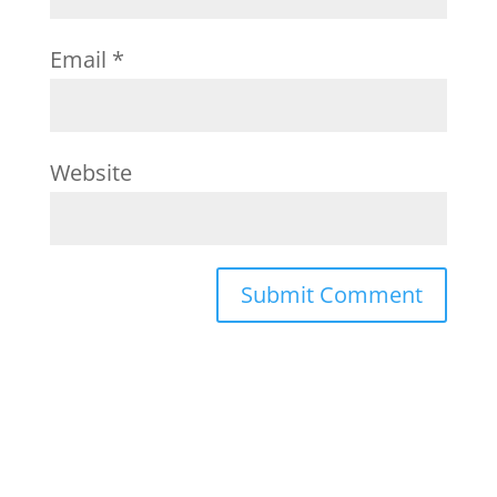
Email
*
Website