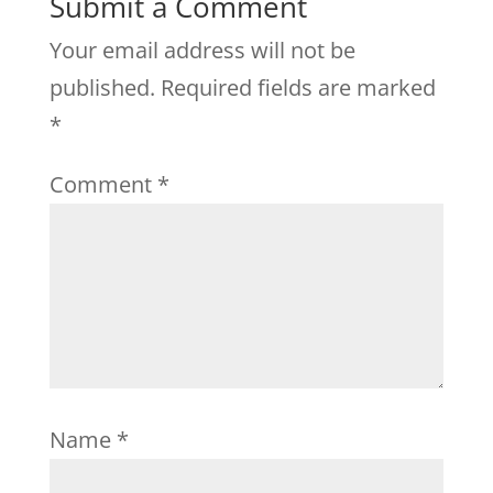
Submit a Comment
Your email address will not be
published.
Required fields are marked
*
Comment
*
Name
*