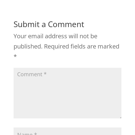
Submit a Comment
Your email address will not be
published.
Required fields are marked
*