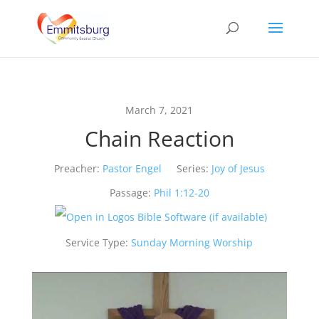
March 7, 2021
Chain Reaction
Preacher:
Pastor Engel
Series:
Joy of Jesus
Passage:
Phil 1:12-20
Service Type:
Sunday Morning Worship