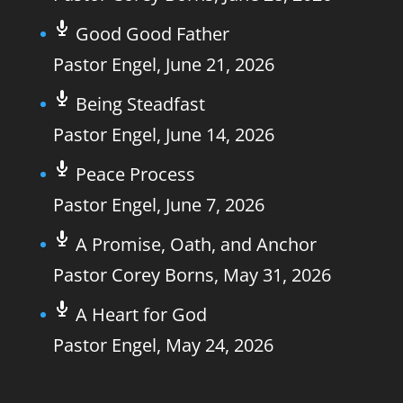
Good Good Father
Pastor Engel
,
June 21, 2026
Being Steadfast
Pastor Engel
,
June 14, 2026
Peace Process
Pastor Engel
,
June 7, 2026
A Promise, Oath, and Anchor
Pastor Corey Borns
,
May 31, 2026
A Heart for God
Pastor Engel
,
May 24, 2026