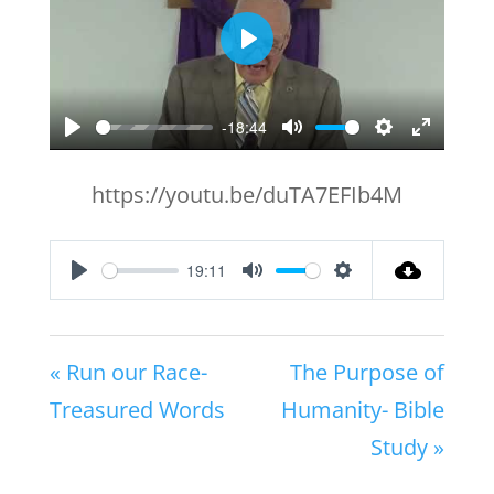
Play
-18:44
Play
Mute
Settings
Enter
fullscr
https://youtu.be/duTA7EFIb4M
19:11
Play
Mute
Settings
« Run our Race-
The Purpose of
Treasured Words
Humanity- Bible
Study »