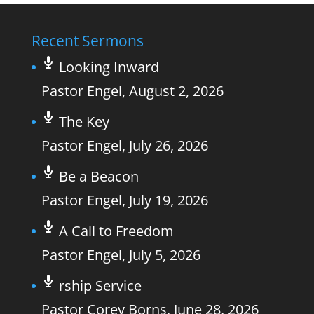
Recent Sermons
Looking Inward
Pastor Engel
,
August 2, 2026
The Key
Pastor Engel
,
July 26, 2026
Be a Beacon
Pastor Engel
,
July 19, 2026
A Call to Freedom
Pastor Engel
,
July 5, 2026
rship Service
Pastor Corey Borns
,
June 28, 2026