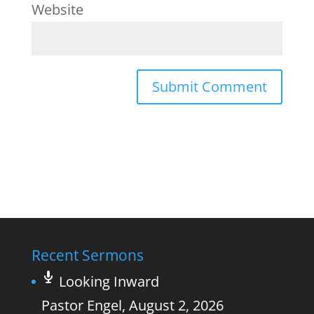
Website
Recent Sermons
Looking Inward
Pastor Engel
,
August 2, 2026