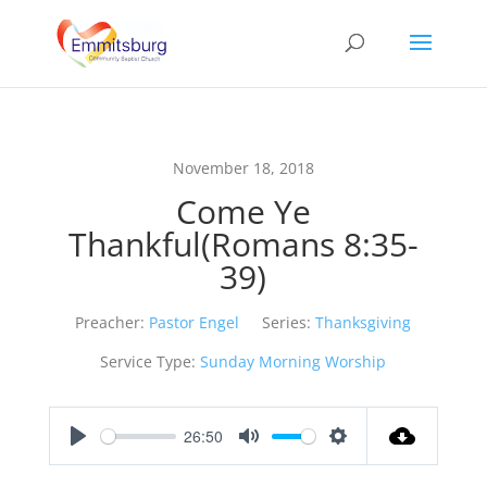
November 18, 2018
Come Ye
Thankful(Romans 8:35-
39)
Preacher:
Pastor Engel
Series:
Thanksgiving
Service Type:
Sunday Morning Worship
26:50
Play
Mute
Settings