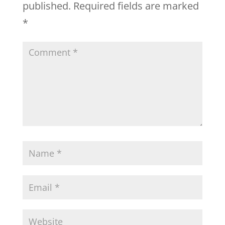
published.
Required fields are marked
*