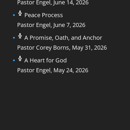
Pastor Engel
,
June 14, 2026
Peace Process
Pastor Engel
,
June 7, 2026
A Promise, Oath, and Anchor
Pastor Corey Borns
,
May 31, 2026
A Heart for God
Pastor Engel
,
May 24, 2026