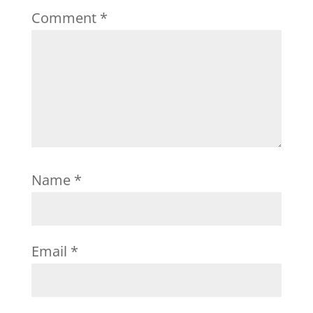
Comment
*
Name
*
Email
*