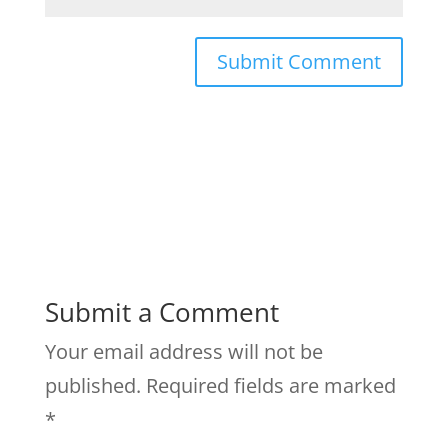
Submit a Comment
Your email address will not be
published.
Required fields are marked
*