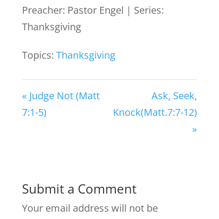
Preacher: Pastor Engel | Series:
Thanksgiving
Topics:
Thanksgiving
« Judge Not (Matt
Ask, Seek,
7:1-5)
Knock(Matt.7:7-12)
»
Submit a Comment
Your email address will not be