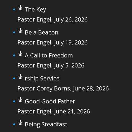
The Key
Pastor Engel
,
July 26, 2026
Be a Beacon
Pastor Engel
,
July 19, 2026
A Call to Freedom
Pastor Engel
,
July 5, 2026
rship Service
Pastor Corey Borns
,
June 28, 2026
Good Good Father
Pastor Engel
,
June 21, 2026
Being Steadfast