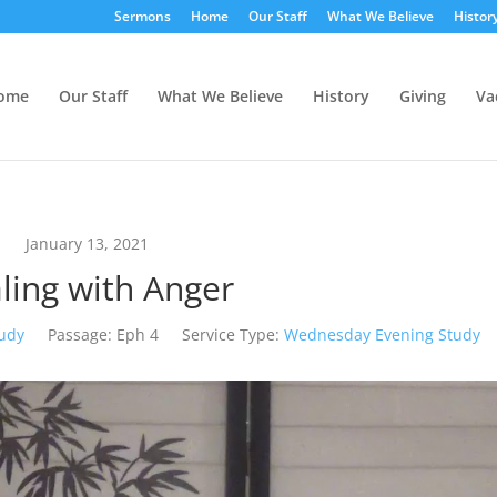
Sermons
Home
Our Staff
What We Believe
Histor
ome
Our Staff
What We Believe
History
Giving
Va
January 13, 2021
ling with Anger
tudy
Passage:
Eph 4
Service Type:
Wednesday Evening Study