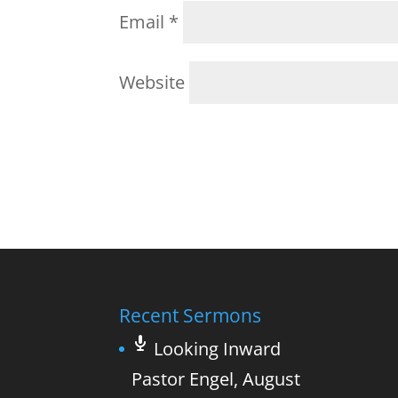
Email
*
Website
Recent Sermons
Looking Inward
Pastor Engel
,
August