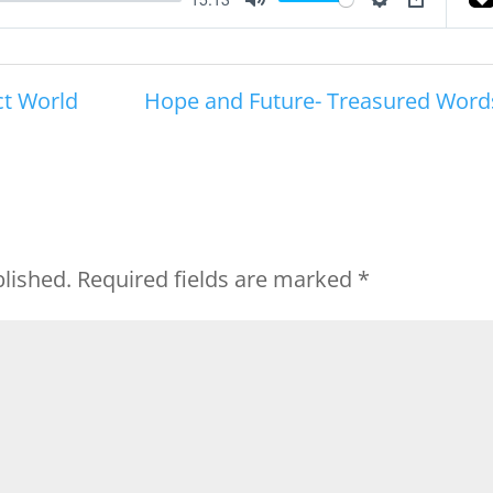
Mute
Settings
PIP
ct World
Hope and Future- Treasured Word
blished.
Required fields are marked
*