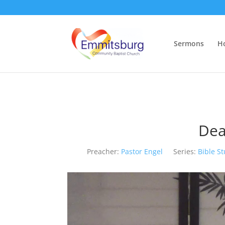
Sermons
H
Dea
Preacher:
Pastor Engel
Series:
Bible S