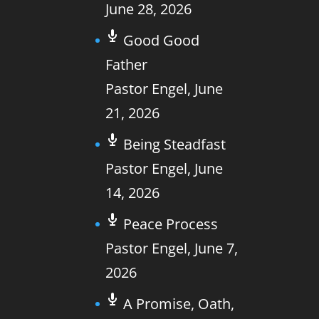
June 28, 2026
Good Good
Father
Pastor Engel
,
June
21, 2026
Being Steadfast
Pastor Engel
,
June
14, 2026
Peace Process
Pastor Engel
,
June 7,
2026
A Promise, Oath,