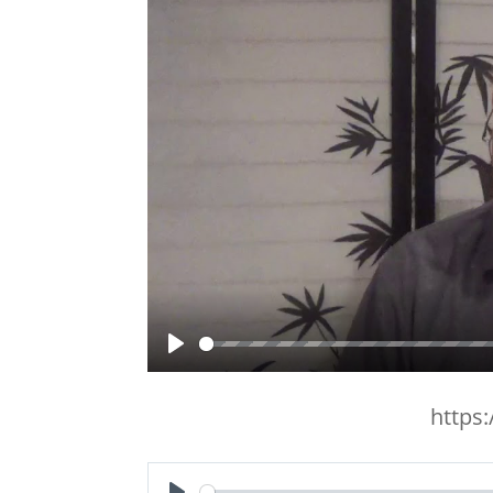
Play
https