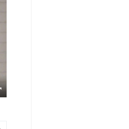
s
Enter
fullscreen