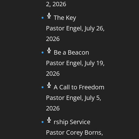
2, 2026
The Key
Pastor Engel
,
July 26,
2026
Be a Beacon
Pastor Engel
,
July 19,
2026
A Call to Freedom
Pastor Engel
,
July 5,
2026
rship Service
Pastor Corey Borns
,