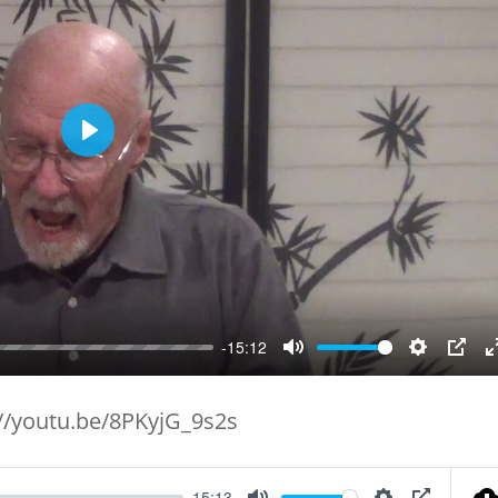
Play
-15:12
Mute
Setting
PIP
://youtu.be/8PKyjG_9s2s
15:13