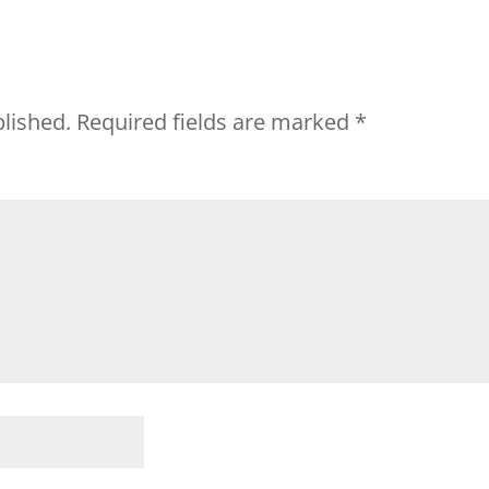
blished.
Required fields are marked
*