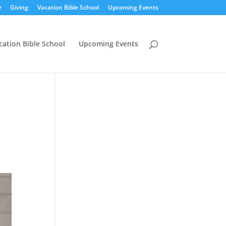
y
Giving
Vacation Bible School
Upcoming Events
cation Bible School
Upcoming Events