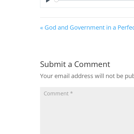
Play
« God and Government in a Perfe
Submit a Comment
Your email address will not be pu