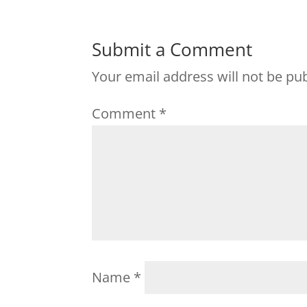
Submit a Comment
Your email address will not be pu
Comment
*
Name
*