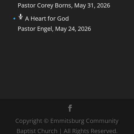
Pastor Corey Borns
,
May 31, 2026
A Heart for God
Pastor Engel
,
May 24, 2026
Copyright © Emmitsburg Community
Baptist Church | All Rights Reserved.