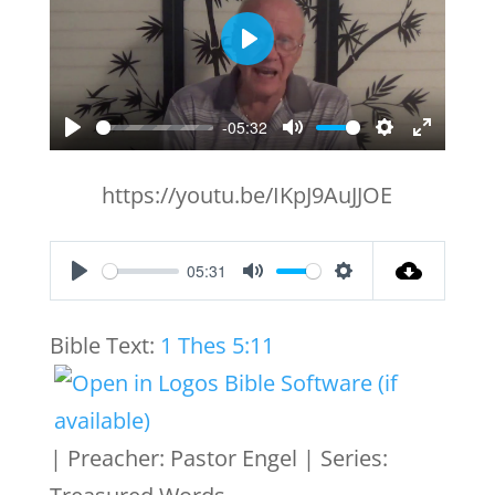
Play
-05:32
Play
Mute
Settings
Enter
fullscr
https://youtu.be/IKpJ9AuJJOE
05:31
Play
Mute
Settings
Bible Text:
1 Thes 5:11
| Preacher: Pastor Engel | Series: