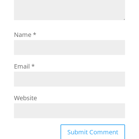
Name
*
Email
*
Website