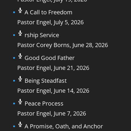
A Call to Freedom
Pastor Engel
,
July 5, 2026
rship Service
Pastor Corey Borns
,
June 28, 2026
Good Good Father
Pastor Engel
,
June 21, 2026
Being Steadfast
Pastor Engel
,
June 14, 2026
Peace Process
Pastor Engel
,
June 7, 2026
A Promise, Oath, and Anchor