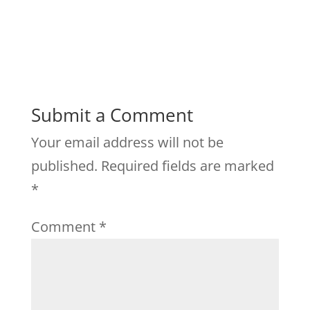
Submit a Comment
Your email address will not be
published.
Required fields are marked
*
Comment
*