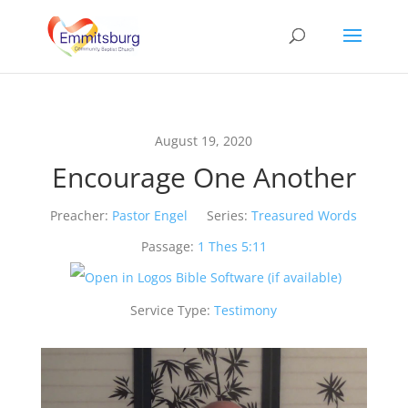
August 19, 2020
Encourage One Another
Preacher:
Pastor Engel
Series:
Treasured Words
Passage:
1 Thes 5:11
Service Type:
Testimony