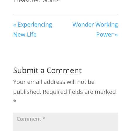
Treasured Words
« Experiencing
Wonder Working
New Life
Power »
Submit a Comment
Your email address will not be
published.
Required fields are marked
*