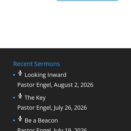
Recent Sermons
Looking Inward
Pastor Engel
,
August 2, 2026
The Key
Pastor Engel
,
July 26, 2026
Be a Beacon
Pastor Engel
,
July 19, 2026