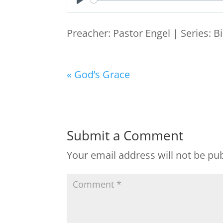
Play
Preacher: Pastor Engel | Series: B
« God’s Grace
Submit a Comment
Your email address will not be pu