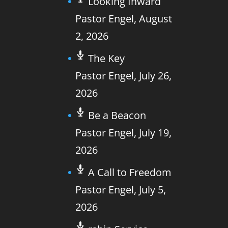
Looking Inward
Pastor Engel
,
August
2, 2026
The Key
Pastor Engel
,
July 26,
2026
Be a Beacon
Pastor Engel
,
July 19,
2026
A Call to Freedom
Pastor Engel
,
July 5,
2026