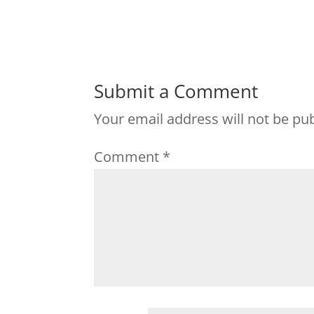
Submit a Comment
Your email address will not be pu
Comment
*