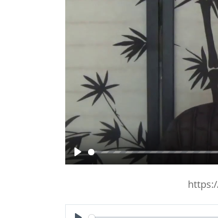
Play
https: