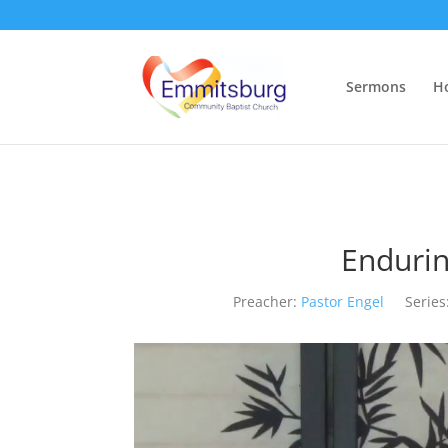
Sermons
H
Endurin
Preacher:
Pastor Engel
Series