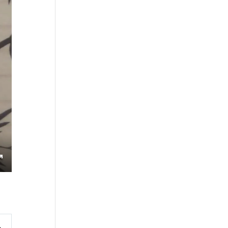
s
Enter
fullscreen