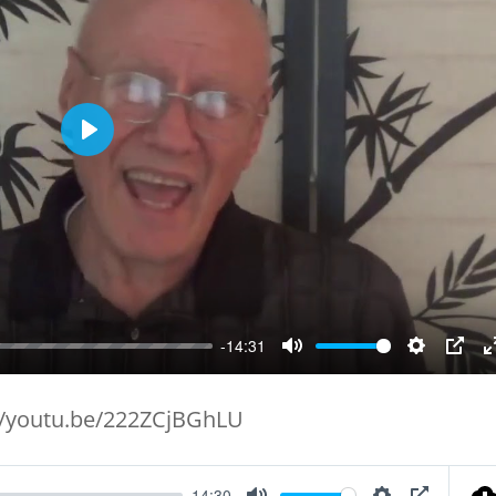
Play
-14:31
Mute
Setting
PIP
//youtu.be/222ZCjBGhLU
14:30