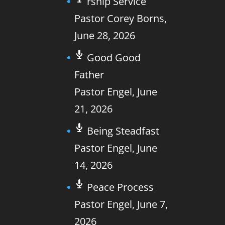
rship Service
Pastor Corey Borns
,
June 28, 2026
Good Good
Father
Pastor Engel
,
June
21, 2026
Being Steadfast
Pastor Engel
,
June
14, 2026
Peace Process
Pastor Engel
,
June 7,
2026