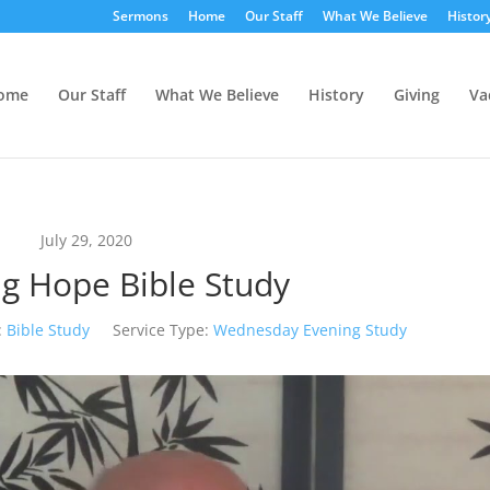
Sermons
Home
Our Staff
What We Believe
Histor
ome
Our Staff
What We Believe
History
Giving
Va
July 29, 2020
g Hope Bible Study
:
Bible Study
Service Type:
Wednesday Evening Study