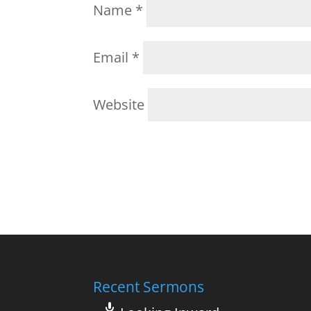
Name
*
Email
*
Website
Recent Sermons