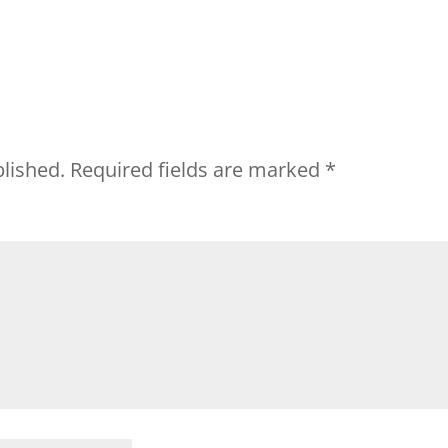
blished.
Required fields are marked
*