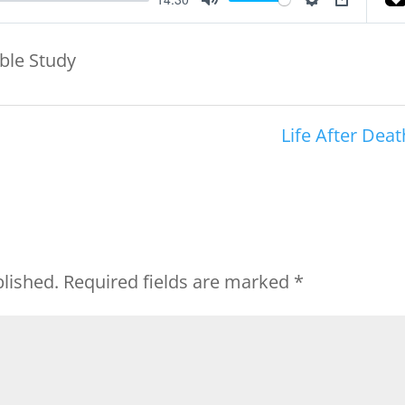
Mute
Settings
PIP
ible Study
Life After Deat
blished.
Required fields are marked
*