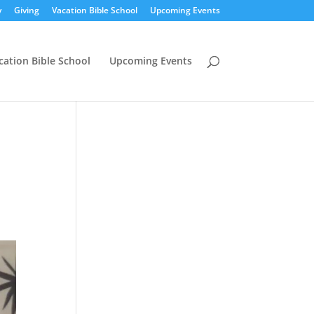
y
Giving
Vacation Bible School
Upcoming Events
cation Bible School
Upcoming Events