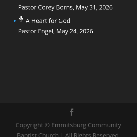
Pastor Corey Borns
,
May 31, 2026
A Heart for God
Pastor Engel
,
May 24, 2026
Copyright © Emmitsburg Community
Baptist Church | All Rights Reserved.