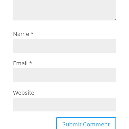
Name
*
Email
*
Website