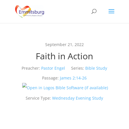
September 21, 2022
Faith in Action
Preacher:
Pastor Engel
Series:
Bible Study
Passage:
James 2:14-26
Service Type:
Wednesday Evening Study