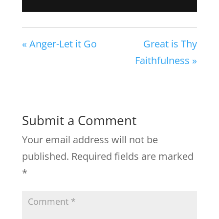
« Anger-Let it Go
Great is Thy
Faithfulness »
Submit a Comment
Your email address will not be
published.
Required fields are marked
*