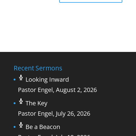
Recent Sermons
Looking Inward
Pastor Engel
,
August 2, 2026
The Key
Pastor Engel
,
July 26, 2026
Be a Beacon