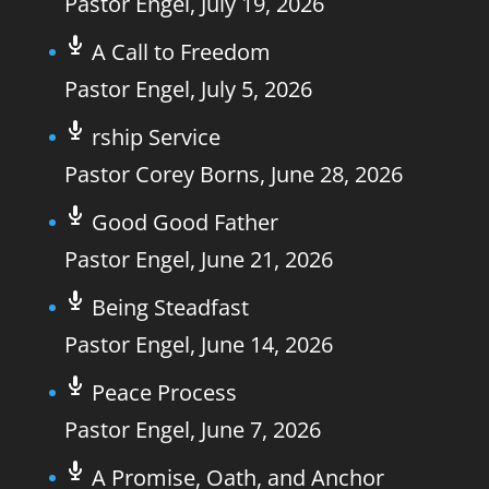
Pastor Engel
,
July 19, 2026
A Call to Freedom
Pastor Engel
,
July 5, 2026
rship Service
Pastor Corey Borns
,
June 28, 2026
Good Good Father
Pastor Engel
,
June 21, 2026
Being Steadfast
Pastor Engel
,
June 14, 2026
Peace Process
Pastor Engel
,
June 7, 2026
A Promise, Oath, and Anchor