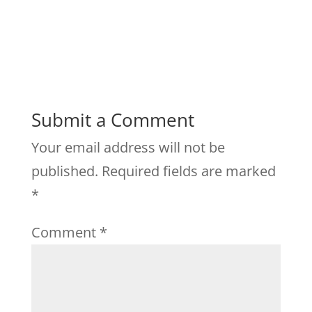
Submit a Comment
Your email address will not be
published.
Required fields are marked
*
Comment
*