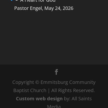
Pastor Engel
,
May 24, 2026
Copyright © Emmitsburg Community
Baptist Church | All Rights Reserved.
Custom web design
by: All Saints
Media