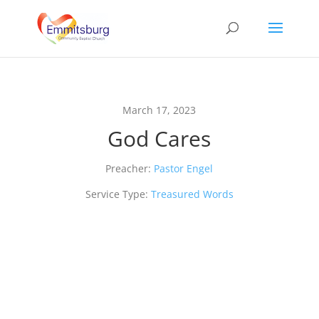
March 17, 2023
God Cares
Preacher:
Pastor Engel
Service Type:
Treasured Words