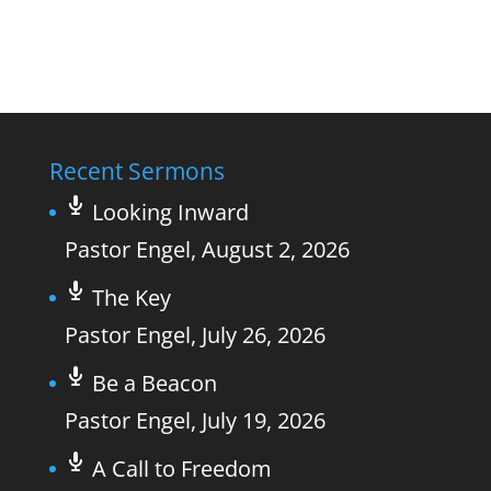
Recent Sermons
Looking Inward
Pastor Engel
,
August 2, 2026
The Key
Pastor Engel
,
July 26, 2026
Be a Beacon
Pastor Engel
,
July 19, 2026
A Call to Freedom