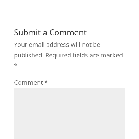
Submit a Comment
Your email address will not be
published.
Required fields are marked
*
Comment
*