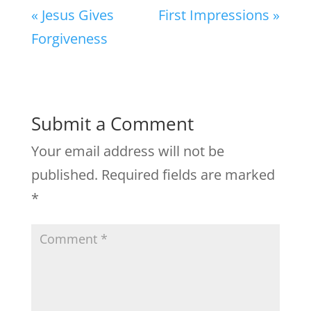
« Jesus Gives
First Impressions »
Forgiveness
Submit a Comment
Your email address will not be
published.
Required fields are marked
*