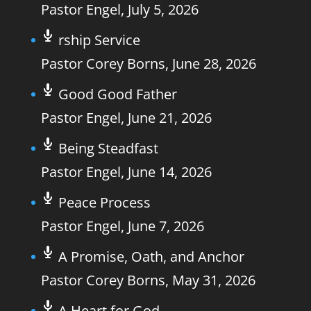
Pastor Engel
,
July 5, 2026
rship Service
Pastor Corey Borns
,
June 28, 2026
Good Good Father
Pastor Engel
,
June 21, 2026
Being Steadfast
Pastor Engel
,
June 14, 2026
Peace Process
Pastor Engel
,
June 7, 2026
A Promise, Oath, and Anchor
Pastor Corey Borns
,
May 31, 2026
A Heart for God