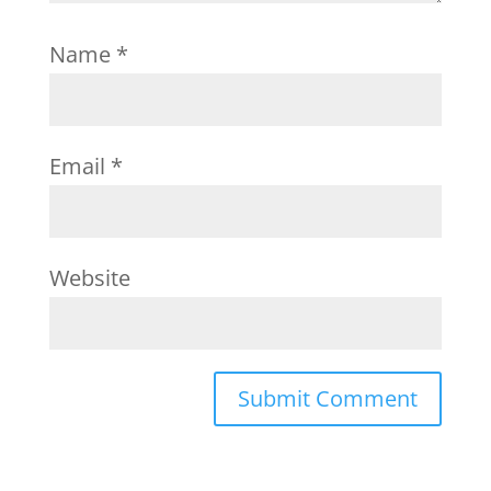
Name
*
Email
*
Website