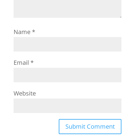
Name
*
Email
*
Website