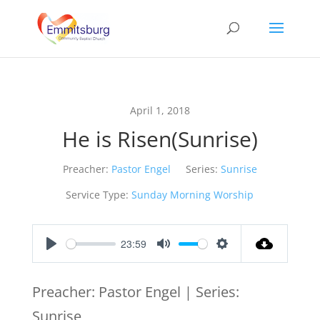
April 1, 2018
He is Risen(Sunrise)
Preacher:
Pastor Engel
Series:
Sunrise
Service Type:
Sunday Morning Worship
23:59
Play
Mute
Settings
Preacher: Pastor Engel | Series:
Sunrise