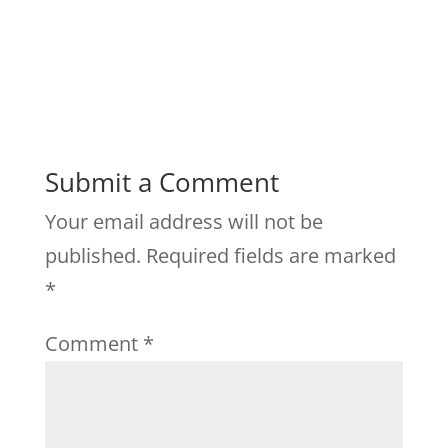
Submit a Comment
Your email address will not be
published.
Required fields are marked
*
Comment
*