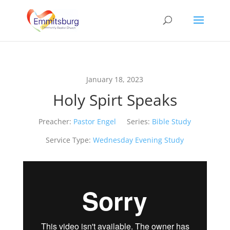
January 18, 2023
Holy Spirt Speaks
Preacher:
Pastor Engel
Series:
Bible Study
Service Type:
Wednesday Evening Study