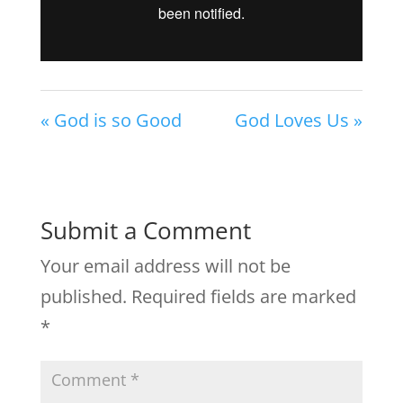
« God is so Good
God Loves Us »
Submit a Comment
Your email address will not be
published.
Required fields are marked
*