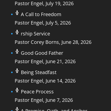
Pastor Engel
,
July 19, 2026
A Call to Freedom
Pastor Engel
,
July 5, 2026
rship Service
Pastor Corey Borns
,
June 28, 2026
Good Good Father
Pastor Engel
,
June 21, 2026
Being Steadfast
Pastor Engel
,
June 14, 2026
Peace Process
Pastor Engel
,
June 7, 2026
A Promise, Oath, and Anchor