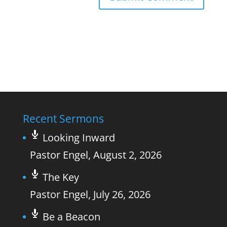
Recent Sermons
Looking Inward
Pastor Engel
,
August 2, 2026
The Key
Pastor Engel
,
July 26, 2026
Be a Beacon