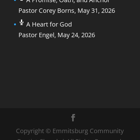
Pastor Corey Borns
,
May 31, 2026
A Heart for God
Pastor Engel
,
May 24, 2026
Copyright © Emmitsburg Community