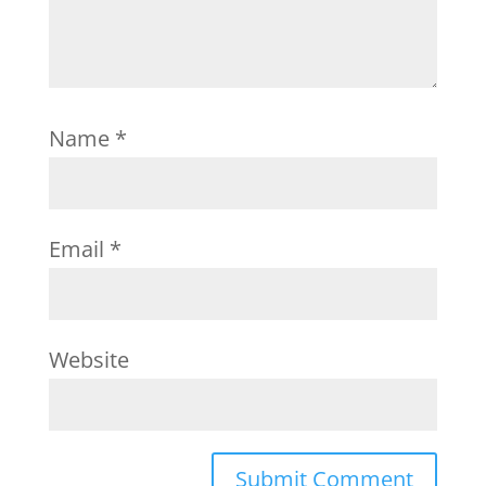
Name
*
Email
*
Website