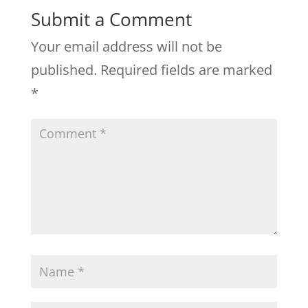
Submit a Comment
Your email address will not be
published.
Required fields are marked
*