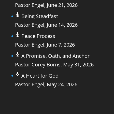
Pastor Engel
,
June 21, 2026
Being Steadfast
Pastor Engel
,
June 14, 2026
Peace Process
Pastor Engel
,
June 7, 2026
A Promise, Oath, and Anchor
Pastor Corey Borns
,
May 31, 2026
A Heart for God
Pastor Engel
,
May 24, 2026