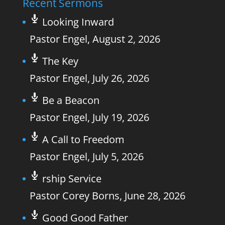
Recent Sermons
Looking Inward
Pastor Engel
,
August 2, 2026
The Key
Pastor Engel
,
July 26, 2026
Be a Beacon
Pastor Engel
,
July 19, 2026
A Call to Freedom
Pastor Engel
,
July 5, 2026
rship Service
Pastor Corey Borns
,
June 28, 2026
Good Good Father