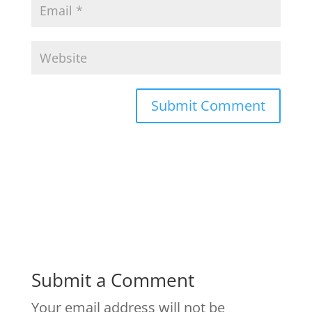
Submit a Comment
Your email address will not be