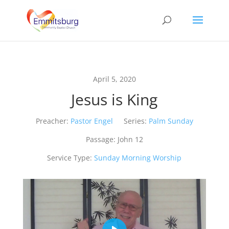
April 5, 2020
Jesus is King
Preacher:
Pastor Engel
Series:
Palm Sunday
Passage:
John 12
Service Type:
Sunday Morning Worship