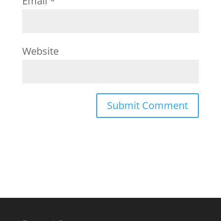
Email
*
Website