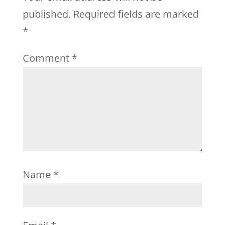
published.
Required fields are marked
*
Comment
*
Name
*