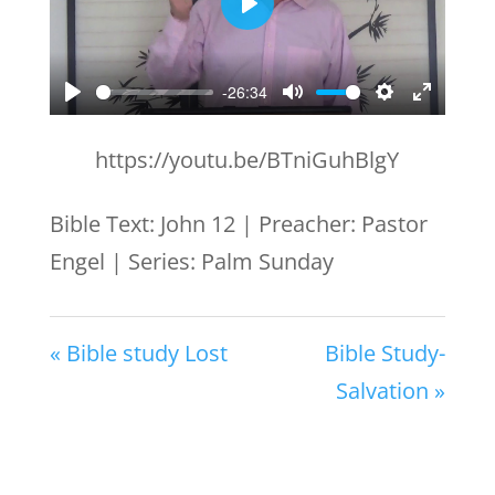
Play
-26:34
Play
Mute
Settings
Enter
fullscr
https://youtu.be/BTniGuhBlgY
Bible Text: John 12
| Preacher: Pastor
Engel | Series: Palm Sunday
« Bible study Lost
Bible Study-
Salvation »