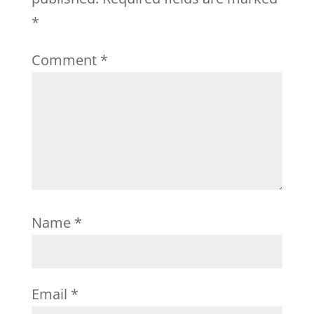
*
Comment
*
Name
*
Email
*