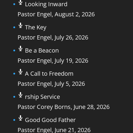
Looking Inward
Pastor Engel
,
August 2, 2026
The Key
Pastor Engel
,
July 26, 2026
Be a Beacon
Pastor Engel
,
July 19, 2026
A Call to Freedom
Pastor Engel
,
July 5, 2026
rship Service
Pastor Corey Borns
,
June 28, 2026
Good Good Father
Pastor Engel
,
June 21, 2026