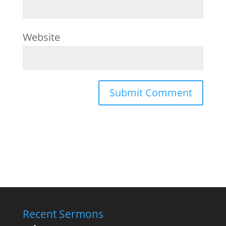
Website
Recent Sermons