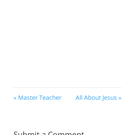
« Master Teacher
All About Jesus »
Submit a Comment