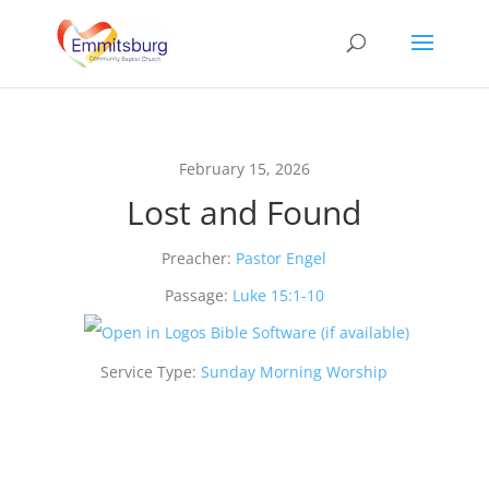
February 15, 2026
Lost and Found
Preacher:
Pastor Engel
Passage:
Luke 15:1-10
Service Type:
Sunday Morning Worship