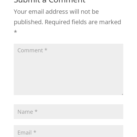
Your email address will not be
published.
Required fields are marked
*