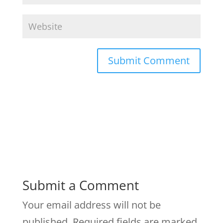
Submit a Comment
Your email address will not be
published.
Required fields are marked