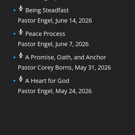
Being Steadfast
Pastor Engel
,
June 14, 2026
Peace Process
Pastor Engel
,
June 7, 2026
A Promise, Oath, and Anchor
Pastor Corey Borns
,
May 31, 2026
A Heart for God
Pastor Engel
,
May 24, 2026