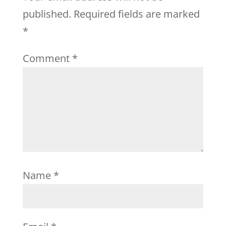
published.
Required fields are marked
*
Comment
*
Name
*