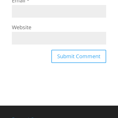
Email
*
Website