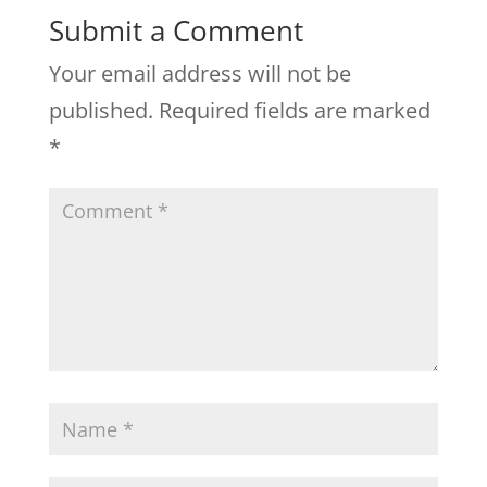
Submit a Comment
Your email address will not be
published.
Required fields are marked
*