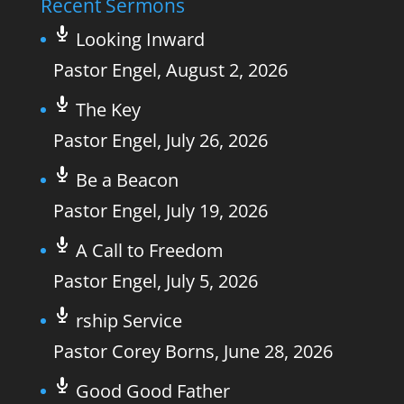
Recent Sermons
Looking Inward
Pastor Engel
,
August 2, 2026
The Key
Pastor Engel
,
July 26, 2026
Be a Beacon
Pastor Engel
,
July 19, 2026
A Call to Freedom
Pastor Engel
,
July 5, 2026
rship Service
Pastor Corey Borns
,
June 28, 2026
Good Good Father