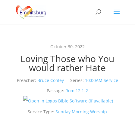
October 30, 2022
Loving Those who You
would rather Hate
Preacher:
Bruce Conley
Series:
10:00AM Service
Passage:
Rom 12:1-2
Service Type:
Sunday Morning Worship