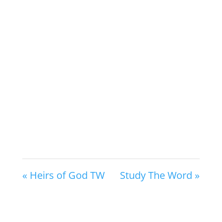
« Heirs of God TW
Study The Word »