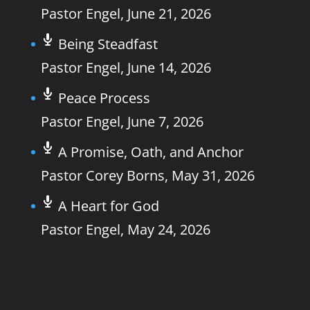
Pastor Engel
,
June 21, 2026
Being Steadfast
Pastor Engel
,
June 14, 2026
Peace Process
Pastor Engel
,
June 7, 2026
A Promise, Oath, and Anchor
Pastor Corey Borns
,
May 31, 2026
A Heart for God
Pastor Engel
,
May 24, 2026