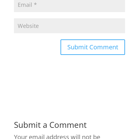
Submit a Comment
Your email address will not be