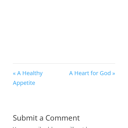
« A Healthy
A Heart for God »
Appetite
Submit a Comment