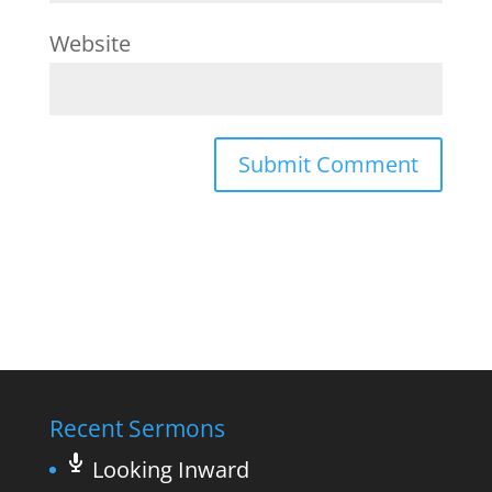
Website
Recent Sermons
Looking Inward