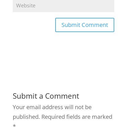
Submit a Comment
Your email address will not be
published.
Required fields are marked
*