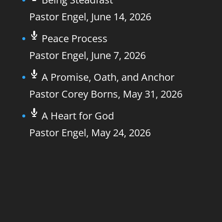
Pastor Engel
,
June 14, 2026
Peace Process
Pastor Engel
,
June 7, 2026
A Promise, Oath, and Anchor
Pastor Corey Borns
,
May 31, 2026
A Heart for God
Pastor Engel
,
May 24, 2026