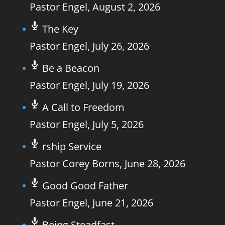
Pastor Engel
,
August 2, 2026
The Key
Pastor Engel
,
July 26, 2026
Be a Beacon
Pastor Engel
,
July 19, 2026
A Call to Freedom
Pastor Engel
,
July 5, 2026
rship Service
Pastor Corey Borns
,
June 28, 2026
Good Good Father
Pastor Engel
,
June 21, 2026
Being Steadfast