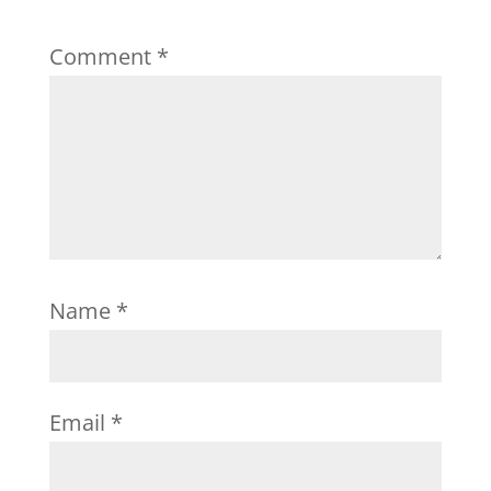
Comment
*
Name
*
Email
*