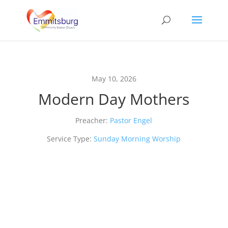
May 10, 2026
Modern Day Mothers
Preacher:
Pastor Engel
Service Type:
Sunday Morning Worship