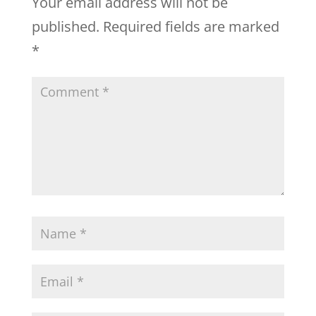
Your email address will not be
published.
Required fields are marked
*