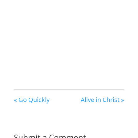
« Go Quickly
Alive in Christ »
Submit a Comment