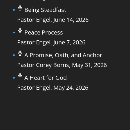
Being Steadfast
Pastor Engel
,
June 14, 2026
Peace Process
Pastor Engel
,
June 7, 2026
A Promise, Oath, and Anchor
Pastor Corey Borns
,
May 31, 2026
A Heart for God
Pastor Engel
,
May 24, 2026