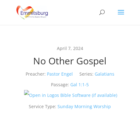
April 7, 2024
No Other Gospel
Preacher:
Pastor Engel
Series:
Galatians
Passage:
Gal 1:1-5
Service Type:
Sunday Morning Worship