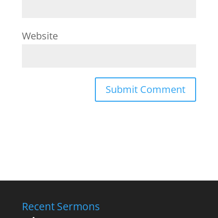
Website
Recent Sermons