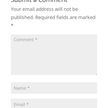
Your email address will not be
published.
Required fields are marked
*