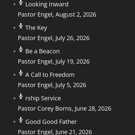
Looking Inward
Pastor Engel
,
August 2, 2026
The Key
Pastor Engel
,
July 26, 2026
Be a Beacon
Pastor Engel
,
July 19, 2026
A Call to Freedom
Pastor Engel
,
July 5, 2026
rship Service
Pastor Corey Borns
,
June 28, 2026
Good Good Father
Pastor Engel
,
June 21, 2026