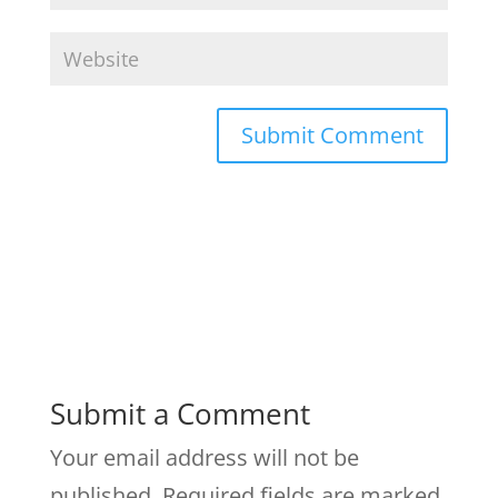
Submit a Comment
Your email address will not be
published.
Required fields are marked