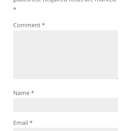
*
Comment
*
Name
*
Email
*