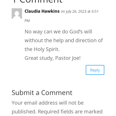
Claudia Hawkins
on July 26, 2023 at 6:51
PM
No way can we do God’s will
without the help and direction of
the Holy Spirit.
Great study, Pastor Joe!
Reply
Submit a Comment
Your email address will not be
published.
Required fields are marked