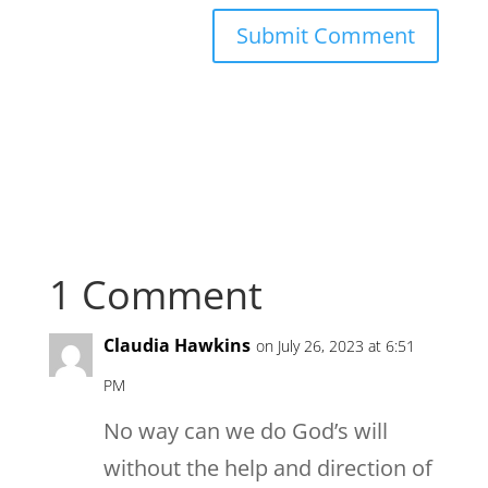
1 Comment
Claudia Hawkins
on July 26, 2023 at 6:51
PM
No way can we do God’s will
without the help and direction of