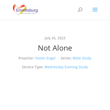
July 26, 2023
Not Alone
Preacher:
Pastor Engel
Series:
Bible Study
Service Type:
Wednesday Evening Study