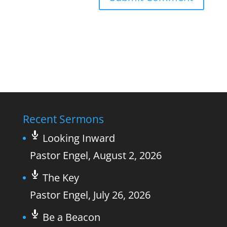
Recent Sermons
Looking Inward
Pastor Engel
,
August 2, 2026
The Key
Pastor Engel
,
July 26, 2026
Be a Beacon