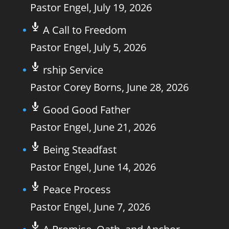
Pastor Engel
,
July 19, 2026
A Call to Freedom
Pastor Engel
,
July 5, 2026
rship Service
Pastor Corey Borns
,
June 28, 2026
Good Good Father
Pastor Engel
,
June 21, 2026
Being Steadfast
Pastor Engel
,
June 14, 2026
Peace Process
Pastor Engel
,
June 7, 2026