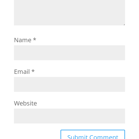
Name
*
Email
*
Website