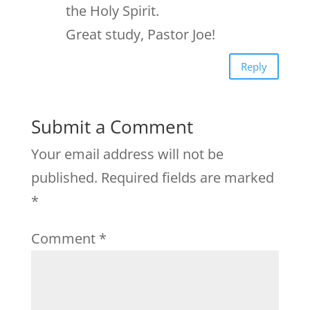
the Holy Spirit.
Great study, Pastor Joe!
Reply
Submit a Comment
Your email address will not be
published.
Required fields are marked
*
Comment
*