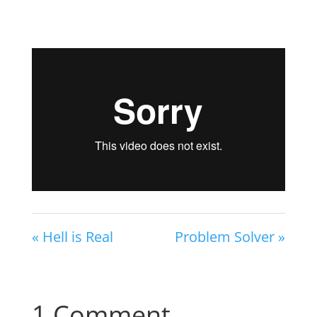
« Hell is Real
Problem Solver »
1 Comment