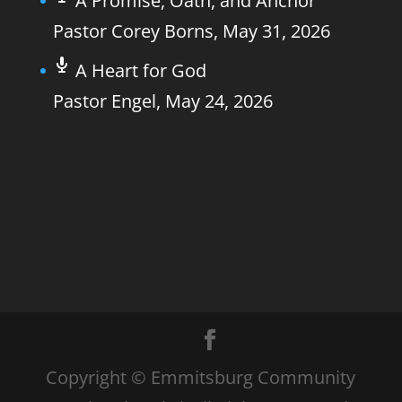
A Promise, Oath, and Anchor
Pastor Corey Borns
,
May 31, 2026
A Heart for God
Pastor Engel
,
May 24, 2026
Copyright © Emmitsburg Community