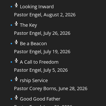
Looking Inward
Pastor Engel
,
August 2, 2026
The Key
Pastor Engel
,
July 26, 2026
Be a Beacon
Pastor Engel
,
July 19, 2026
A Call to Freedom
Pastor Engel
,
July 5, 2026
rship Service
Pastor Corey Borns
,
June 28, 2026
Good Good Father