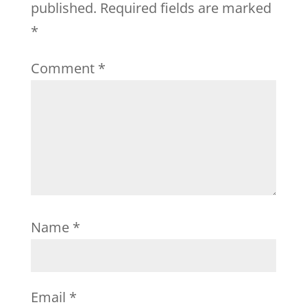
published.
Required fields are marked
*
Comment
*
Name
*
Email
*