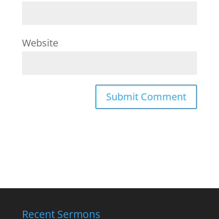
Website
Recent Sermons