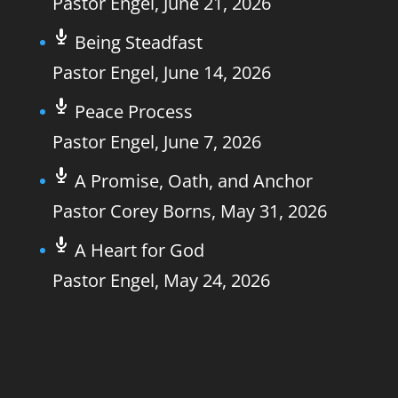
Pastor Engel
,
June 21, 2026
Being Steadfast
Pastor Engel
,
June 14, 2026
Peace Process
Pastor Engel
,
June 7, 2026
A Promise, Oath, and Anchor
Pastor Corey Borns
,
May 31, 2026
A Heart for God
Pastor Engel
,
May 24, 2026