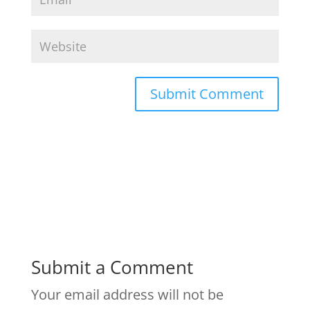
Submit a Comment
Your email address will not be