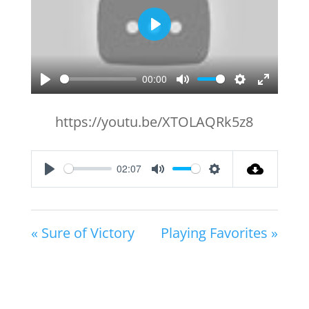
Play
00:00
Play
Mute
Settings
Enter
fullscr
https://youtu.be/XTOLAQRk5z8
02:07
Play
Mute
Settings
« Sure of Victory
Playing Favorites »