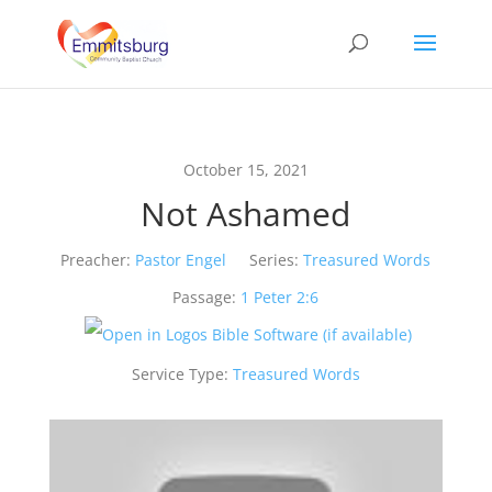
October 15, 2021
Not Ashamed
Preacher:
Pastor Engel
Series:
Treasured Words
Passage:
1 Peter 2:6
Service Type:
Treasured Words