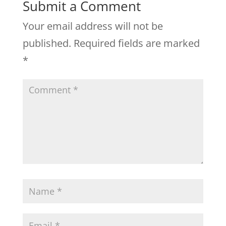
Submit a Comment
Your email address will not be
published.
Required fields are marked
*