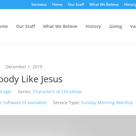
Sermons
Home
Our Staff
What We Believe
Histor
ome
Our Staff
What We Believe
History
Giving
Va
December 1, 2019
ody Like Jesus
 Engel
Series:
Characters of Christmas
Service Type:
Sunday Morning Worship