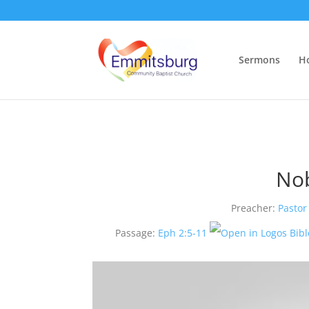
Sermons
H
Nob
Preacher:
Pastor
Passage:
Eph 2:5-11