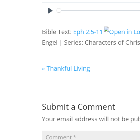
Play
Bible Text:
Eph 2:5-11
Engel | Series: Characters of Chr
« Thankful Living
Submit a Comment
Your email address will not be pu