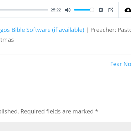
25:22
Mute
Settings
PIP
| Preacher: Past
istmas
Fear No
blished.
Required fields are marked
*