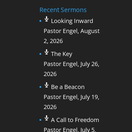
Recent Sermons
Looking Inward
Pastor Engel
,
August
2, 2026
The Key
Pastor Engel
,
July 26,
2026
Be a Beacon
Pastor Engel
,
July 19,
2026
A Call to Freedom
Pastor Engel
,
July 5,