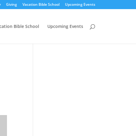
y
Giving
Vacation Bible School
Upcoming Events
cation Bible School
Upcoming Events