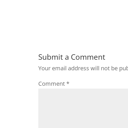
Submit a Comment
Your email address will not be pu
Comment
*