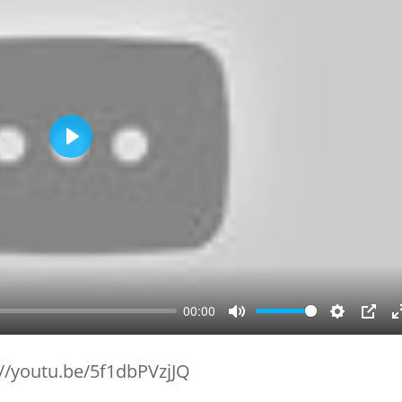
Play
00:00
Mute
Setting
PIP
://youtu.be/5f1dbPVzjJQ