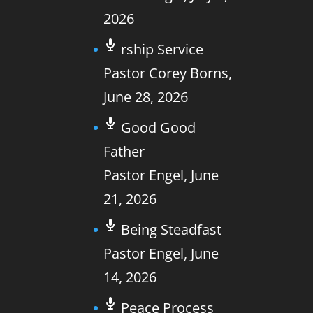
2026
rship Service
Pastor Corey Borns
,
June 28, 2026
Good Good
Father
Pastor Engel
,
June
21, 2026
Being Steadfast
Pastor Engel
,
June
14, 2026
Peace Process