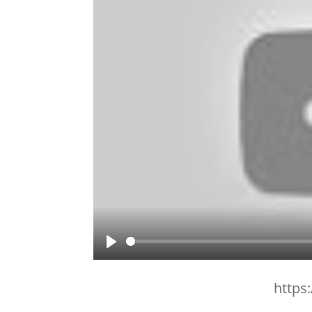
Play
https