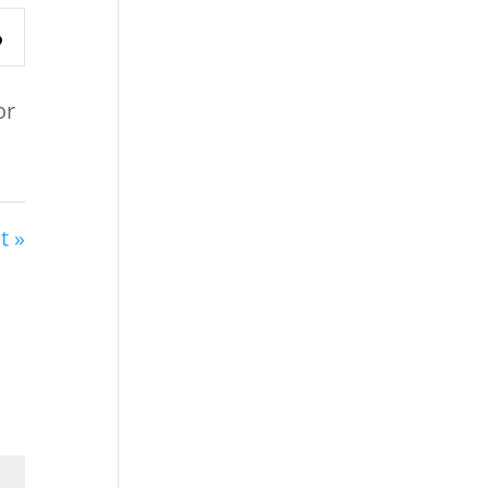
or
t »