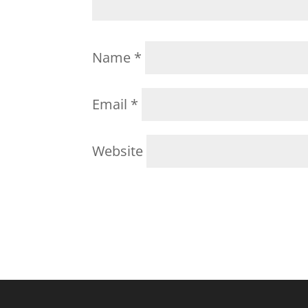
Name
*
Email
*
Website