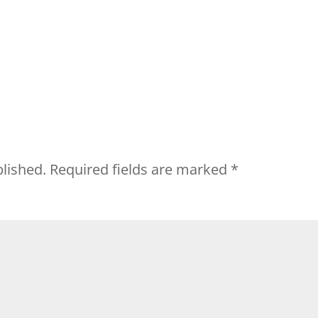
blished.
Required fields are marked
*