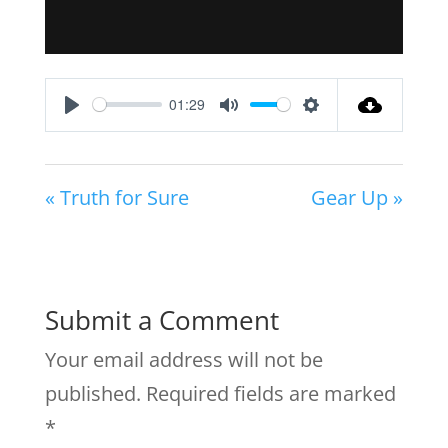
01:29
Play
Mute
Settings
« Truth for Sure
Gear Up »
Submit a Comment
Your email address will not be
published.
Required fields are marked
*