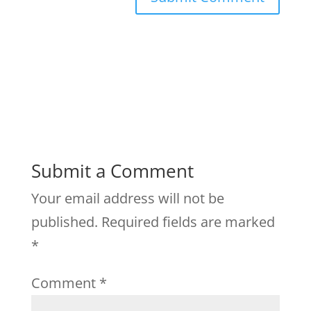
Submit a Comment
Your email address will not be
published.
Required fields are marked
*
Comment
*