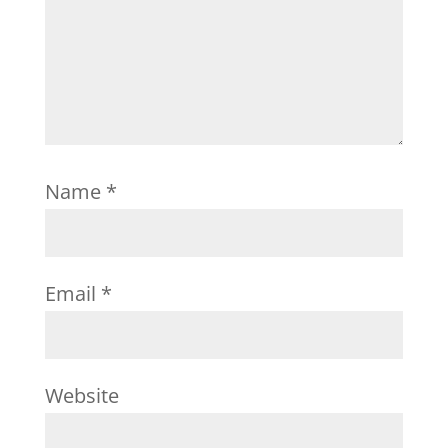
Name
*
Email
*
Website