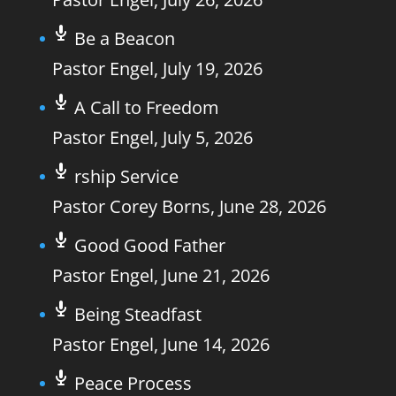
Be a Beacon
Pastor Engel
,
July 19, 2026
A Call to Freedom
Pastor Engel
,
July 5, 2026
rship Service
Pastor Corey Borns
,
June 28, 2026
Good Good Father
Pastor Engel
,
June 21, 2026
Being Steadfast
Pastor Engel
,
June 14, 2026
Peace Process