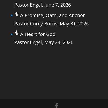
Pastor Engel
,
June 7, 2026
A Promise, Oath, and Anchor
Pastor Corey Borns
,
May 31, 2026
A Heart for God
Pastor Engel
,
May 24, 2026