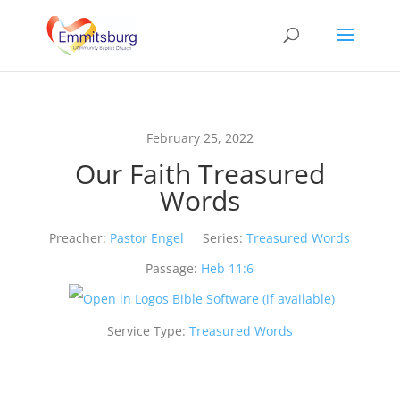
February 25, 2022
Our Faith Treasured
Words
Preacher:
Pastor Engel
Series:
Treasured Words
Passage:
Heb 11:6
Service Type:
Treasured Words