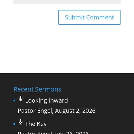
Recent Sermons
Looking Inward
Pastor Engel
,
August 2, 2026
The Key
Pastor Engel
,
July 26, 2026