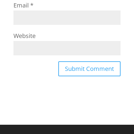
Email
*
Website