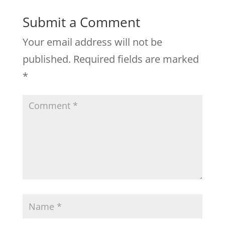
Submit a Comment
Your email address will not be
published.
Required fields are marked
*