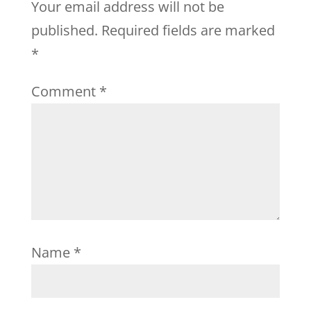
Your email address will not be
published.
Required fields are marked
*
Comment
*
Name
*