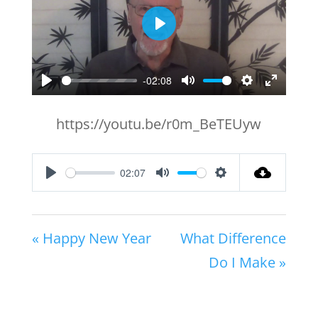
Play
-02:08
Play
Mute
Settings
Enter
fullscr
https://youtu.be/r0m_BeTEUyw
02:07
Play
Mute
Settings
« Happy New Year
What Difference
Do I Make »