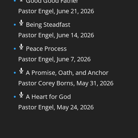
Good Good Father
Pastor Engel
,
June 21, 2026
Being Steadfast
Pastor Engel
,
June 14, 2026
Peace Process
Pastor Engel
,
June 7, 2026
A Promise, Oath, and Anchor
Pastor Corey Borns
,
May 31, 2026
A Heart for God
Pastor Engel
,
May 24, 2026