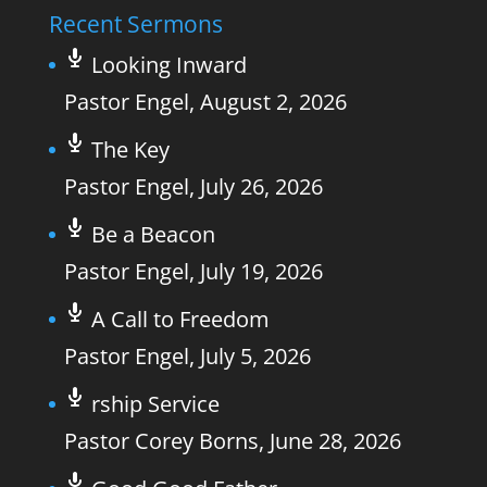
Recent Sermons
Looking Inward
Pastor Engel
,
August 2, 2026
The Key
Pastor Engel
,
July 26, 2026
Be a Beacon
Pastor Engel
,
July 19, 2026
A Call to Freedom
Pastor Engel
,
July 5, 2026
rship Service
Pastor Corey Borns
,
June 28, 2026