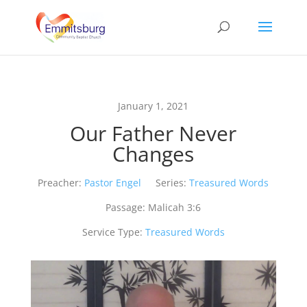
January 1, 2021
Our Father Never
Changes
Preacher:
Pastor Engel
Series:
Treasured Words
Passage:
Malicah 3:6
Service Type:
Treasured Words