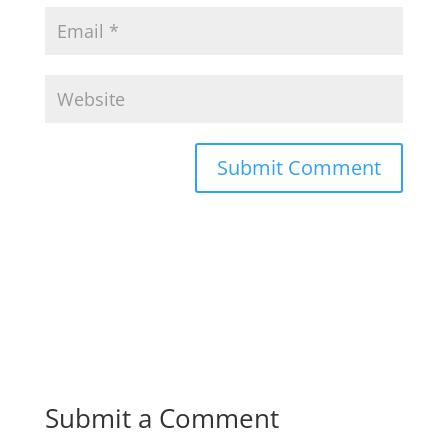
Submit a Comment