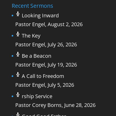
Recent Sermons
Looking Inward
Pastor Engel
,
August 2, 2026
The Key
Pastor Engel
,
July 26, 2026
Be a Beacon
Pastor Engel
,
July 19, 2026
A Call to Freedom
Pastor Engel
,
July 5, 2026
rship Service
Pastor Corey Borns
,
June 28, 2026