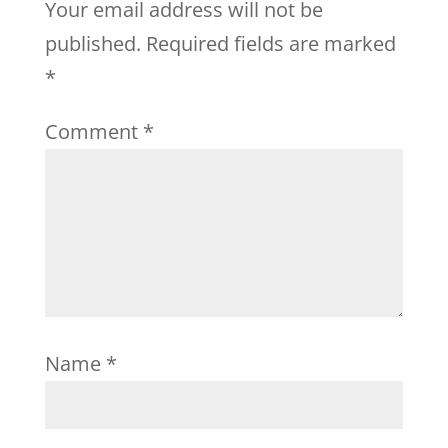
Your email address will not be
published.
Required fields are marked
*
Comment
*
Name
*