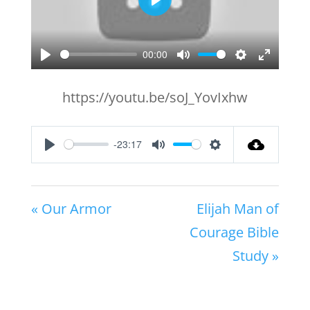
Play
00:00
Play
Mute
Settings
Enter
fullscr
https://youtu.be/soJ_YovIxhw
-23:17
Play
Mute
Settings
« Our Armor
Elijah Man of
Courage Bible
Study »