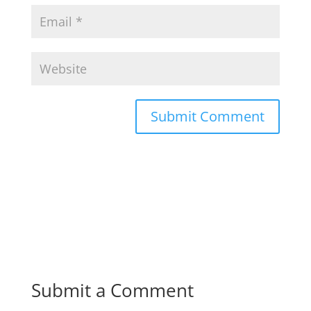
Submit a Comment