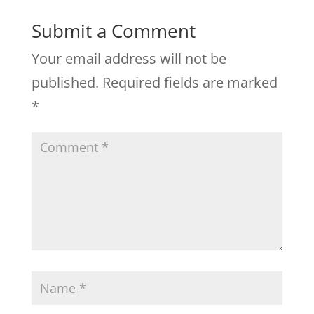
Submit a Comment
Your email address will not be
published.
Required fields are marked
*