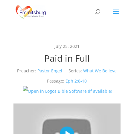
July 25, 2021
Paid in Full
Preacher:
Pastor Engel
Series:
What We Believe
Passage:
Eph 2:8-10