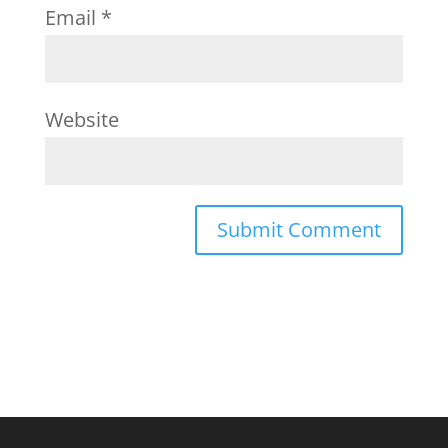
Email
*
Website