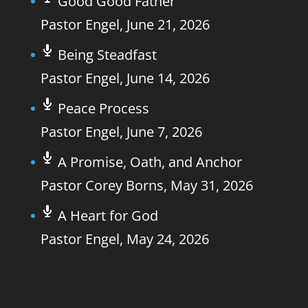
Good Good Father
Pastor Engel
,
June 21, 2026
Being Steadfast
Pastor Engel
,
June 14, 2026
Peace Process
Pastor Engel
,
June 7, 2026
A Promise, Oath, and Anchor
Pastor Corey Borns
,
May 31, 2026
A Heart for God
Pastor Engel
,
May 24, 2026