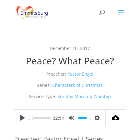
December 10, 2017
Peace? What Peace?
Preacher:
Pastor Engel
Series:
Characters of Christmas
Service Type:
Sunday Morning Worship
32:54
Play
Mute
Settings
Preacher: Pastor Engel | Series: