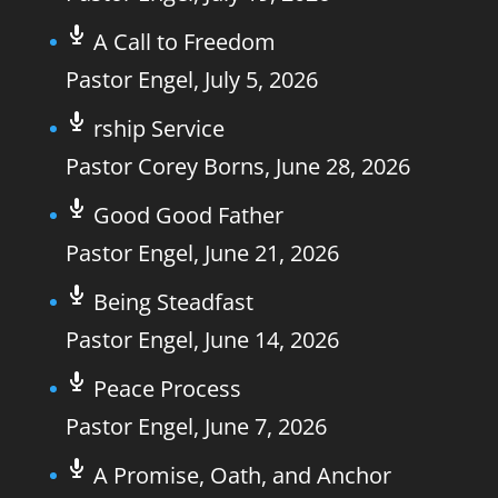
A Call to Freedom
Pastor Engel
,
July 5, 2026
rship Service
Pastor Corey Borns
,
June 28, 2026
Good Good Father
Pastor Engel
,
June 21, 2026
Being Steadfast
Pastor Engel
,
June 14, 2026
Peace Process
Pastor Engel
,
June 7, 2026
A Promise, Oath, and Anchor