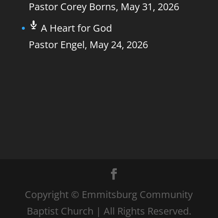
Pastor Corey Borns
,
May 31, 2026
A Heart for God
Pastor Engel
,
May 24, 2026
Copyright © Emmitsburg Community
Baptist Church | All Rights Reserved.