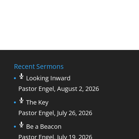
Recent Sermons
Looking Inward
Pastor Engel
,
August 2, 2026
The Key
Pastor Engel
,
July 26, 2026
Be a Beacon
Pastor Engel
,
July 19, 2026