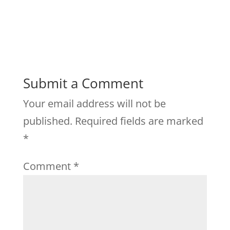
Submit a Comment
Your email address will not be
published.
Required fields are marked
*
Comment
*