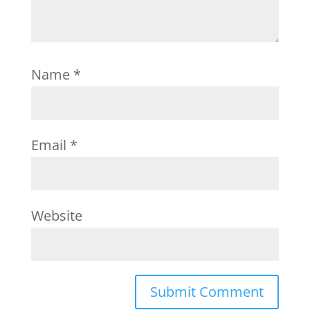
Name
*
Email
*
Website