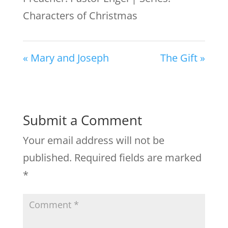
Characters of Christmas
« Mary and Joseph
The Gift »
Submit a Comment
Your email address will not be
published.
Required fields are marked
*