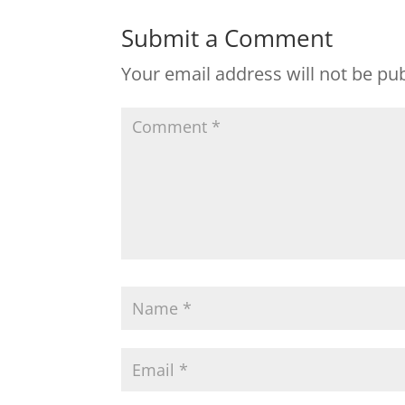
Submit a Comment
Your email address will not be pu