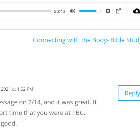
26:43
Mute
Settings
PIP
Connecting with the Body- Bible Stud
, 2021 at 1:52 PM
Repl
essage on 2/14, and it was great. It
rt time that you were at TBC.
 good.