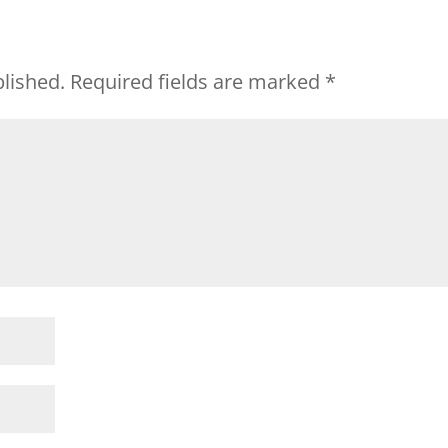
blished.
Required fields are marked
*