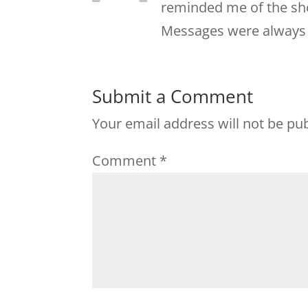
reminded me of the sho
Messages were always
Submit a Comment
Your email address will not be pu
Comment
*