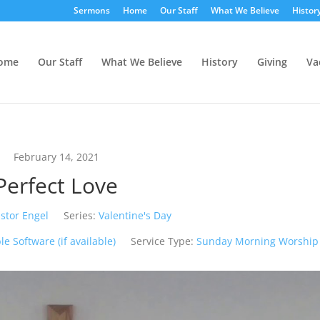
Sermons
Home
Our Staff
What We Believe
Histor
ome
Our Staff
What We Believe
History
Giving
Va
February 14, 2021
Perfect Love
stor Engel
Series:
Valentine's Day
Service Type:
Sunday Morning Worship