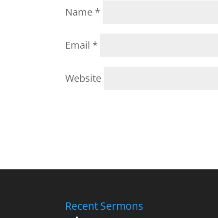
Name
*
Email
*
Website
Recent Sermons