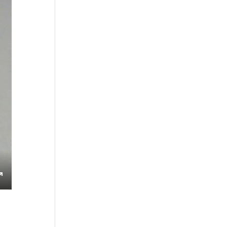
s
Enter
fullscreen