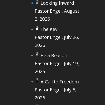
Looking Inward
Pastor Engel
,
August
2, 2026
The Key
Pastor Engel
,
July 26,
2026
Be a Beacon
Pastor Engel
,
July 19,
2026
A Call to Freedom
Pastor Engel
,
July 5,
2026