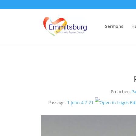
Sermons
H
Preacher:
Pa
Passage:
1 John 4:7-21