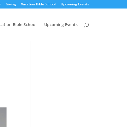
y
Giving
Vacation Bible School
Upcoming Events
cation Bible School
Upcoming Events