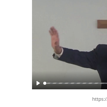
Play
https: