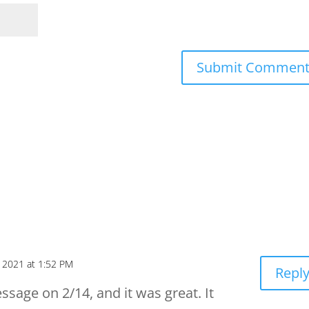
, 2021 at 1:52 PM
Repl
essage on 2/14, and it was great. It