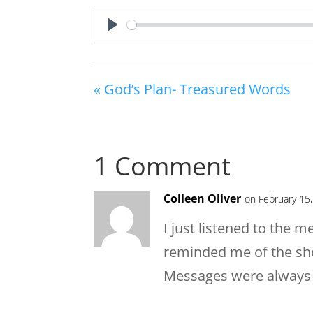
Play
« God’s Plan- Treasured Words
1 Comment
Colleen Oliver
on February 15
I just listened to the m
reminded me of the sho
Messages were always