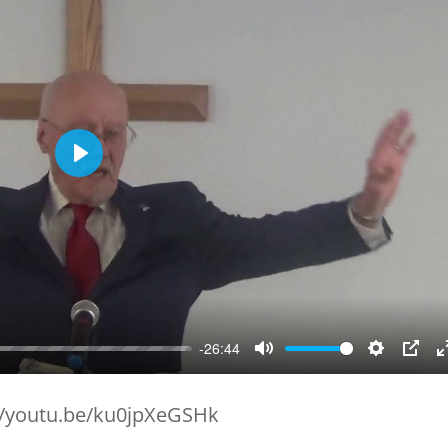
Play
-26:44
Mute
Setting
PIP
//youtu.be/ku0jpXeGSHk