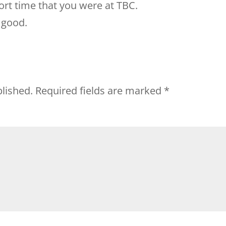
rt time that you were at TBC.
 good.
blished.
Required fields are marked
*