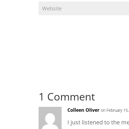
1 Comment
Colleen Oliver
on February 15
I just listened to the m