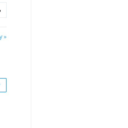
y »
y