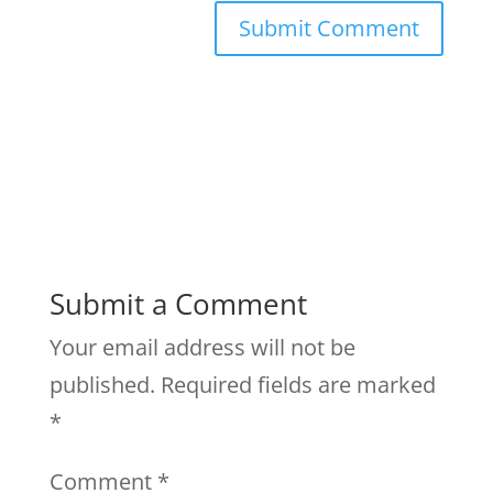
Submit a Comment
Your email address will not be
published.
Required fields are marked
*
Comment
*