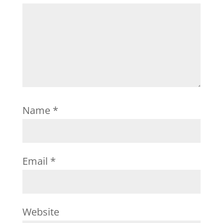
Name
*
Email
*
Website