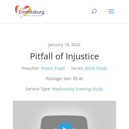
January 19, 2022
Pitfall of Injustice
Preacher:
Pastor Engel
Series:
Bible Study
Passage:
Gen 39-40
Service Type:
Wednesday Evening Study