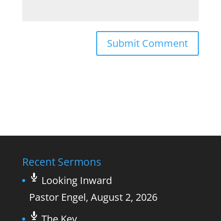
Recent Sermons
Looking Inward
Pastor Engel
,
August 2, 2026
The Key