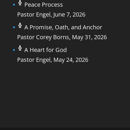
Peace Process
Pastor Engel
,
June 7, 2026
A Promise, Oath, and Anchor
Pastor Corey Borns
,
May 31, 2026
A Heart for God
Pastor Engel
,
May 24, 2026