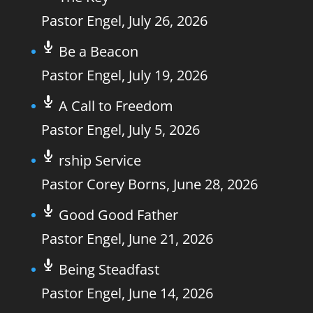
Pastor Engel
,
July 26, 2026
Be a Beacon
Pastor Engel
,
July 19, 2026
A Call to Freedom
Pastor Engel
,
July 5, 2026
rship Service
Pastor Corey Borns
,
June 28, 2026
Good Good Father
Pastor Engel
,
June 21, 2026
Being Steadfast
Pastor Engel
,
June 14, 2026