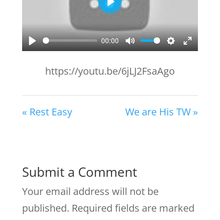
Play
00:00
Play
Mute
Settings
Enter
fullscr
https://youtu.be/6jLJ2FsaAgo
« Rest Easy
We are His TW »
Submit a Comment
Your email address will not be
published.
Required fields are marked