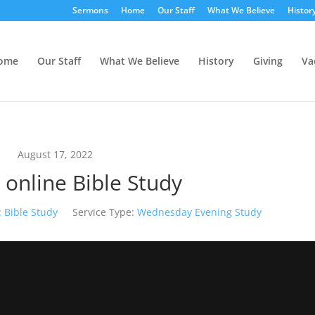
Sermons
Home
Our Staff
What We Believe
Histor
ome
Our Staff
What We Believe
History
Giving
Va
August 17, 2022
 online Bible Study
:
Bible Study
Service Type:
Wednesday Evening Study