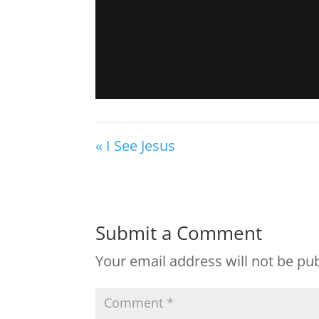
« I See Jesus
Submit a Comment
Your email address will not be pu