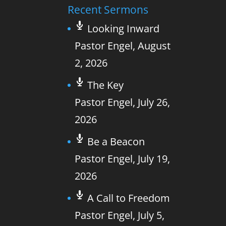
Recent Sermons
Looking Inward
Pastor Engel
,
August
2, 2026
The Key
Pastor Engel
,
July 26,
2026
Be a Beacon
Pastor Engel
,
July 19,
2026
A Call to Freedom
Pastor Engel
,
July 5,