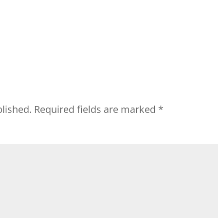
blished.
Required fields are marked
*