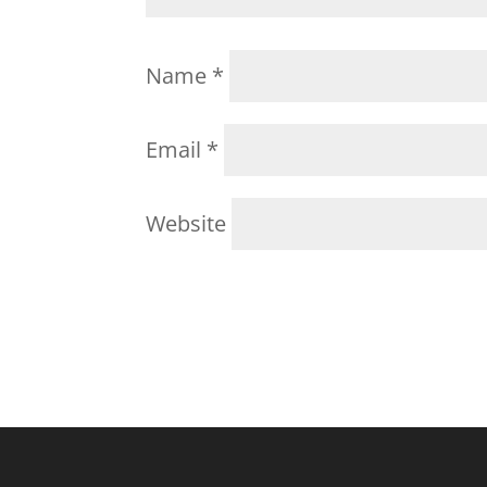
Name
*
Email
*
Website