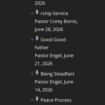
2026
rship Service
Pastor Corey Borns
,
June 28, 2026
Good Good
Father
Pastor Engel
,
June
21, 2026
Being Steadfast
Pastor Engel
,
June
14, 2026
Peace Process