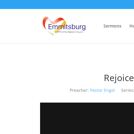
Sermons
H
Rejoice
Preacher:
Pastor Engel
Series