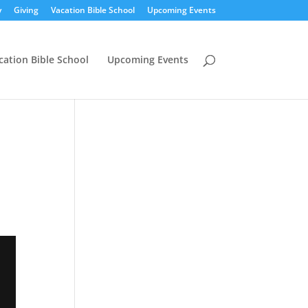
y
Giving
Vacation Bible School
Upcoming Events
cation Bible School
Upcoming Events