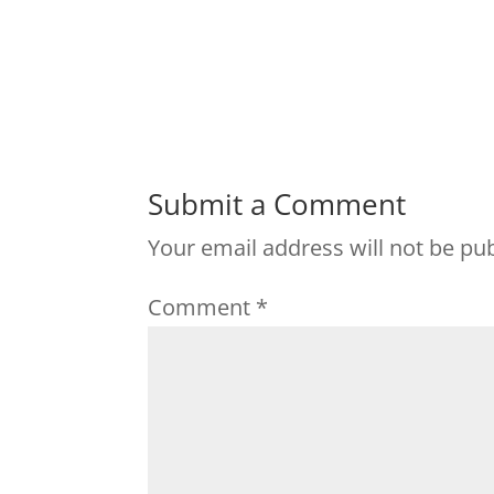
Submit a Comment
Your email address will not be pu
Comment
*