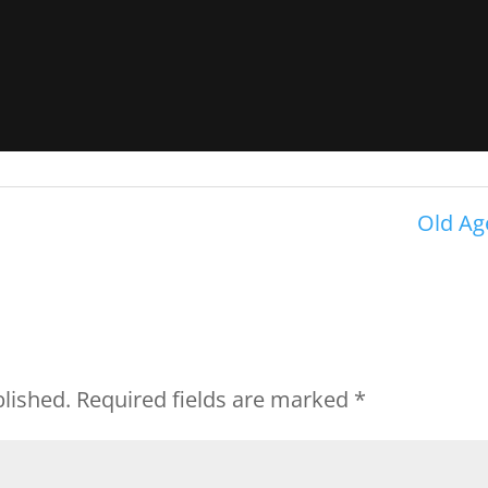
Old Ag
blished.
Required fields are marked
*