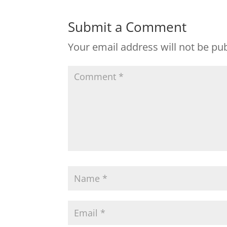
Submit a Comment
Your email address will not be pu