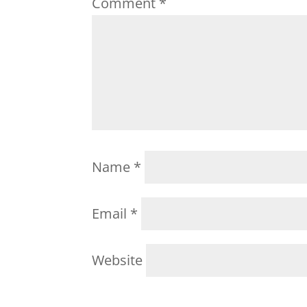
Comment
*
Name
*
Email
*
Website