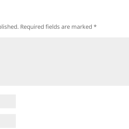
blished.
Required fields are marked
*