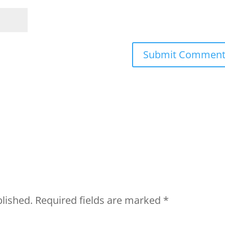
blished.
Required fields are marked
*