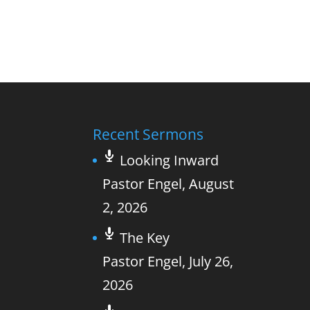
Recent Sermons
Looking Inward
Pastor Engel
,
August
2, 2026
The Key
Pastor Engel
,
July 26,
2026