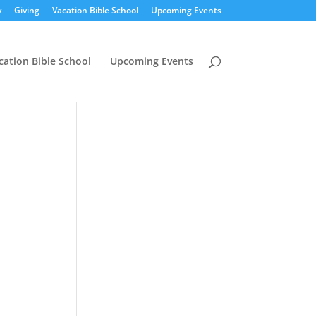
y
Giving
Vacation Bible School
Upcoming Events
cation Bible School
Upcoming Events