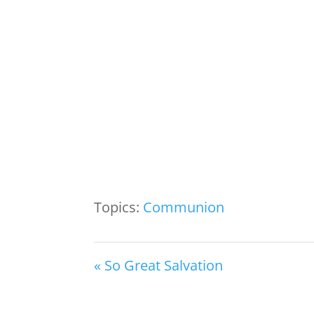
Topics:
Communion
« So Great Salvation