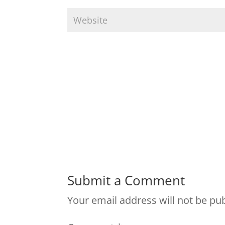
Submit a Comment
Your email address will not be pu