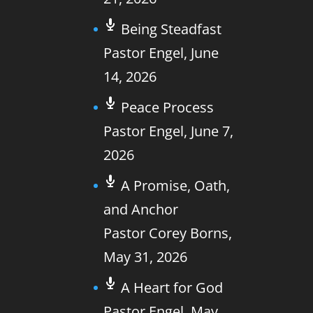
Being Steadfast
Pastor Engel
,
June
14, 2026
Peace Process
Pastor Engel
,
June 7,
2026
A Promise, Oath,
and Anchor
Pastor Corey Borns
,
May 31, 2026
A Heart for God
Pastor Engel
,
May