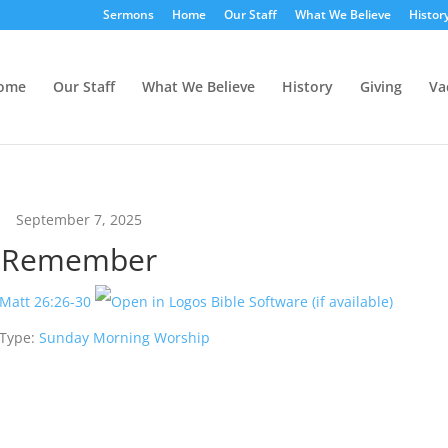
Sermons
Home
Our Staff
What We Believe
Histor
ome
Our Staff
What We Believe
History
Giving
Va
September 7, 2025
Remember
Matt 26:26-30
 Type:
Sunday Morning Worship