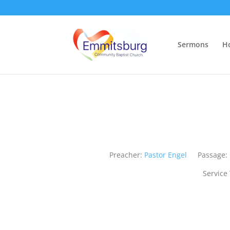
Sermons
H
Preacher:
Pastor Engel
Passage:
Service