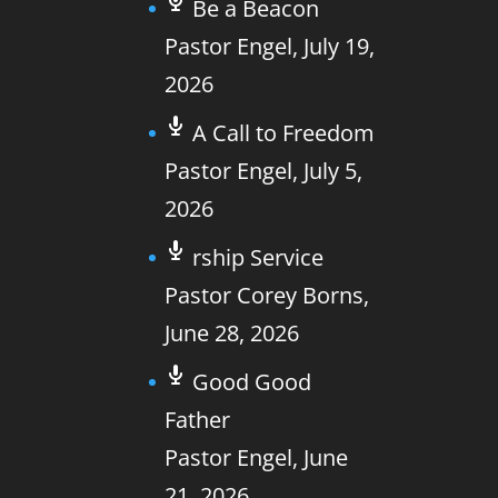
Be a Beacon
Pastor Engel
,
July 19,
2026
A Call to Freedom
Pastor Engel
,
July 5,
2026
rship Service
Pastor Corey Borns
,
June 28, 2026
Good Good
Father
Pastor Engel
,
June
21, 2026