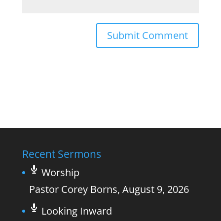
Recent Sermons
Worship
Pastor Corey Borns
,
August 9, 2026
Looking Inward