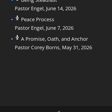
Pastor Engel
,
June 14, 2026
Peace Process
Pastor Engel
,
June 7, 2026
A Promise, Oath, and Anchor
Pastor Corey Borns
,
May 31, 2026