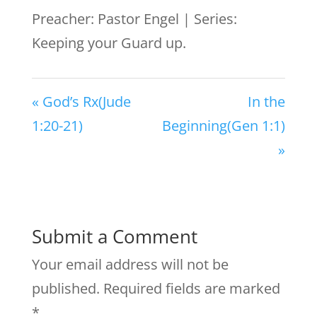
Preacher: Pastor Engel | Series:
Keeping your Guard up.
« God’s Rx(Jude
In the
1:20-21)
Beginning(Gen 1:1)
»
Submit a Comment
Your email address will not be
published.
Required fields are marked
*