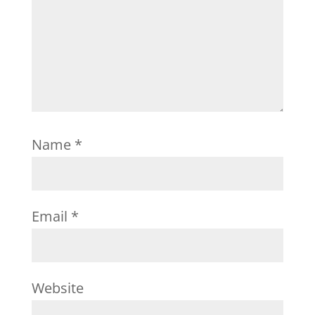
Name
*
Email
*
Website