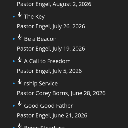
Pastor Engel
,
August 2, 2026
The Key
Pastor Engel
,
July 26, 2026
Be a Beacon
Pastor Engel
,
July 19, 2026
A Call to Freedom
Pastor Engel
,
July 5, 2026
rship Service
Pastor Corey Borns
,
June 28, 2026
Good Good Father
Pastor Engel
,
June 21, 2026
Being Steadfast