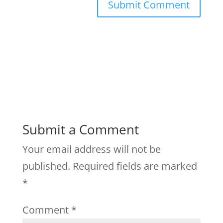
Submit a Comment
Your email address will not be
published.
Required fields are marked
*
Comment
*