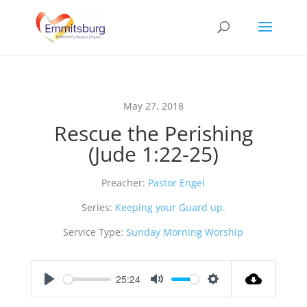
May 27, 2018
Rescue the Perishing
(Jude 1:22-25)
Preacher:
Pastor Engel
Series:
Keeping your Guard up.
Service Type:
Sunday Morning Worship
25:24
Play
Mute
Settings