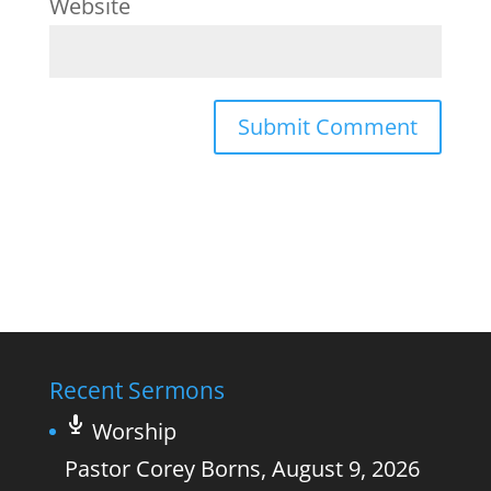
Website
Recent Sermons
Worship
Pastor Corey Borns
,
August 9, 2026