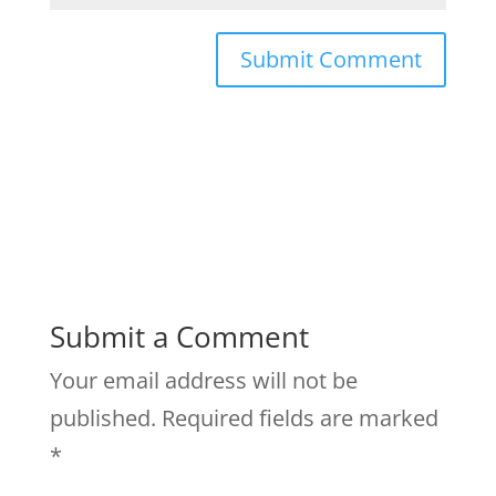
Submit a Comment
Your email address will not be
published.
Required fields are marked
*