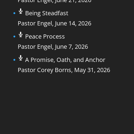
Being Steadfast
Pastor Engel
,
June 14, 2026
Peace Process
Pastor Engel
,
June 7, 2026
A Promise, Oath, and Anchor
Pastor Corey Borns
,
May 31, 2026