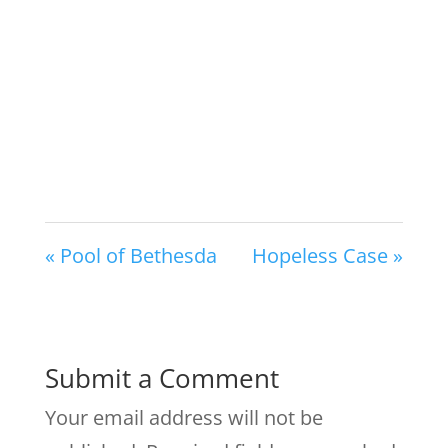
« Pool of Bethesda
Hopeless Case »
Submit a Comment
Your email address will not be