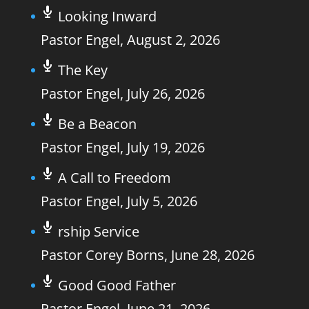
Looking Inward
Pastor Engel
,
August 2, 2026
The Key
Pastor Engel
,
July 26, 2026
Be a Beacon
Pastor Engel
,
July 19, 2026
A Call to Freedom
Pastor Engel
,
July 5, 2026
rship Service
Pastor Corey Borns
,
June 28, 2026
Good Good Father
Pastor Engel
,
June 21, 2026