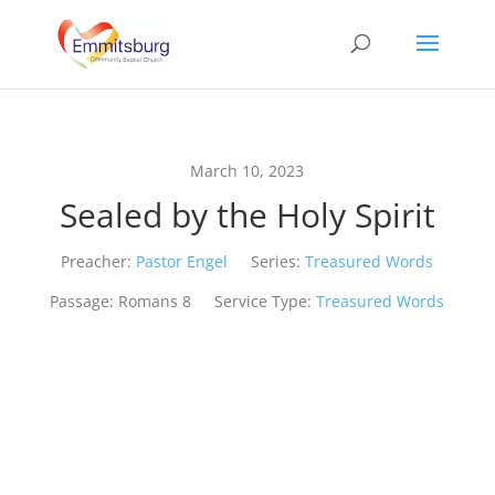
March 10, 2023
Sealed by the Holy Spirit
Preacher:
Pastor Engel
Series:
Treasured Words
Passage:
Romans 8
Service Type:
Treasured Words