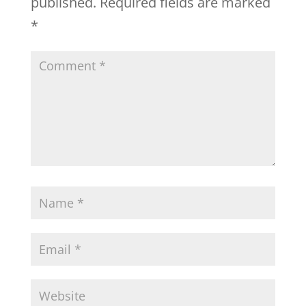
published.
Required fields are marked
*