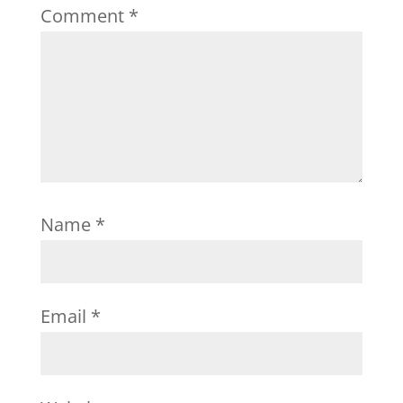
Comment
*
Name
*
Email
*