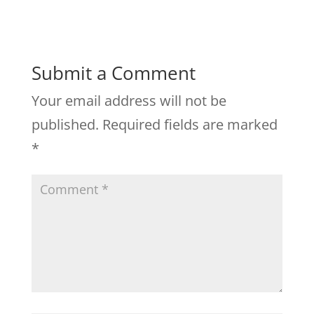
Submit a Comment
Your email address will not be
published.
Required fields are marked
*