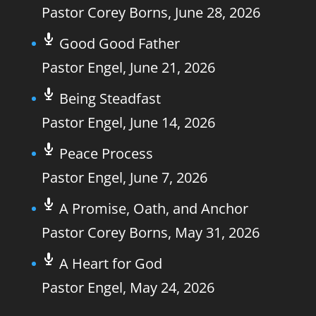
Pastor Corey Borns
,
June 28, 2026
Good Good Father
Pastor Engel
,
June 21, 2026
Being Steadfast
Pastor Engel
,
June 14, 2026
Peace Process
Pastor Engel
,
June 7, 2026
A Promise, Oath, and Anchor
Pastor Corey Borns
,
May 31, 2026
A Heart for God
Pastor Engel
,
May 24, 2026