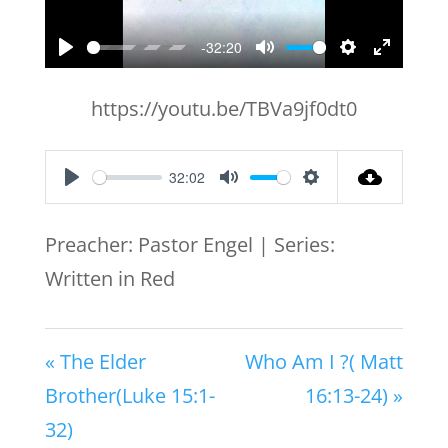
-32:20
Play
Mute
Settings
Enter
fullscr
https://youtu.be/TBVa9jf0dt0
32:02
Play
Mute
Settings
Preacher: Pastor Engel | Series:
Written in Red
« The Elder
Who Am I ?( Matt
Brother(Luke 15:1-
16:13-24) »
32)