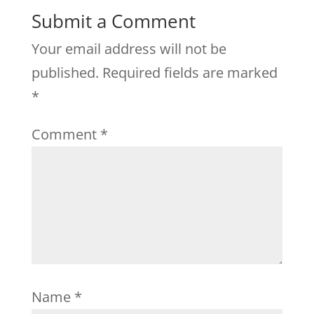
Submit a Comment
Your email address will not be
published.
Required fields are marked
*
Comment
*
Name
*