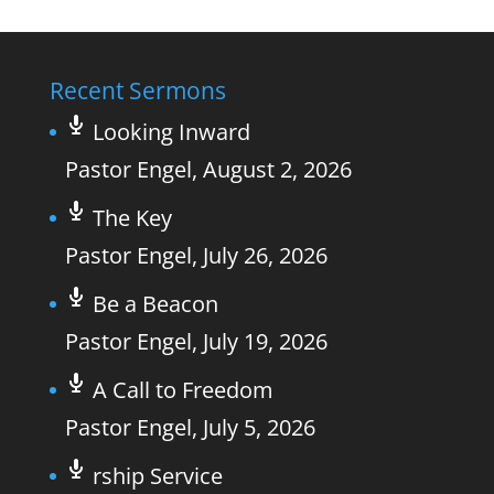
Recent Sermons
Looking Inward
Pastor Engel
,
August 2, 2026
The Key
Pastor Engel
,
July 26, 2026
Be a Beacon
Pastor Engel
,
July 19, 2026
A Call to Freedom
Pastor Engel
,
July 5, 2026
rship Service