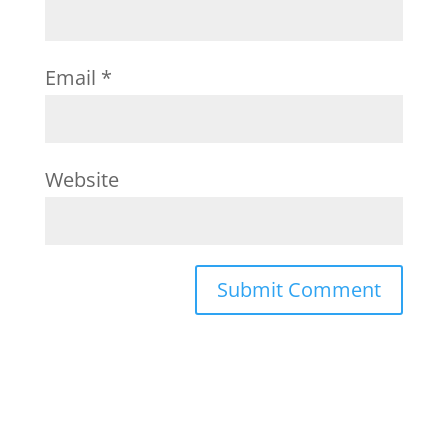
Email
*
Website