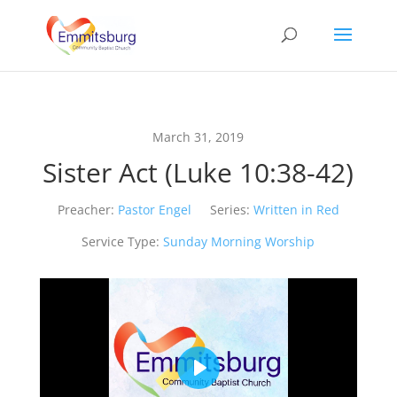
March 31, 2019
Sister Act (Luke 10:38-42)
Preacher:
Pastor Engel
Series:
Written in Red
Service Type:
Sunday Morning Worship
Play