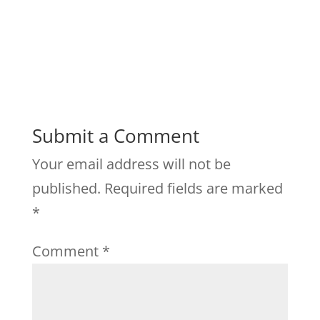
Submit a Comment
Your email address will not be
published.
Required fields are marked
*
Comment
*