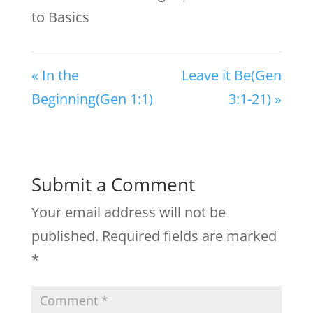
to Basics
« In the
Leave it Be(Gen
Beginning(Gen 1:1)
3:1-21) »
Submit a Comment
Your email address will not be
published.
Required fields are marked
*