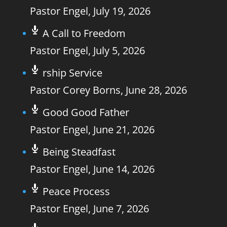
Pastor Engel
,
July 19, 2026
A Call to Freedom
Pastor Engel
,
July 5, 2026
rship Service
Pastor Corey Borns
,
June 28, 2026
Good Good Father
Pastor Engel
,
June 21, 2026
Being Steadfast
Pastor Engel
,
June 14, 2026
Peace Process
Pastor Engel
,
June 7, 2026