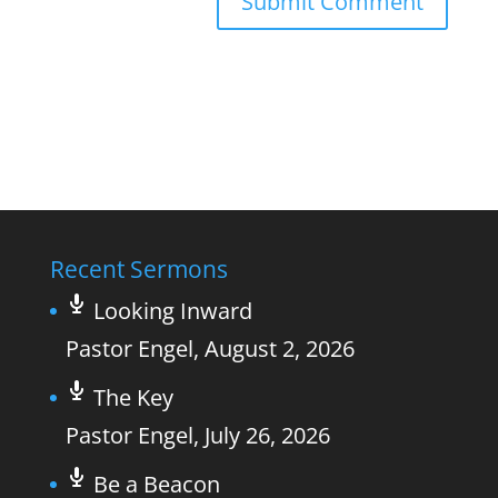
Recent Sermons
Looking Inward
Pastor Engel
,
August 2, 2026
The Key
Pastor Engel
,
July 26, 2026
Be a Beacon