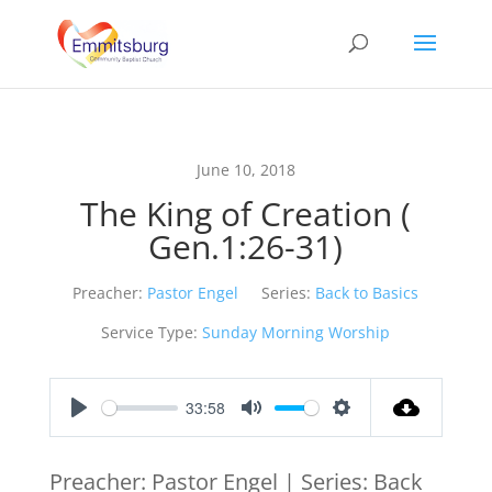
June 10, 2018
The King of Creation (
Gen.1:26-31)
Preacher:
Pastor Engel
Series:
Back to Basics
Service Type:
Sunday Morning Worship
33:58
Play
Mute
Settings
Preacher: Pastor Engel | Series: Back