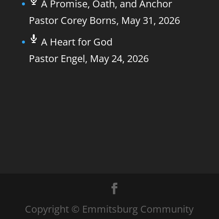
A Promise, Oath, and Anchor
Pastor Corey Borns
,
May 31, 2026
A Heart for God
Pastor Engel
,
May 24, 2026
Copyright © Emmitsburg Community