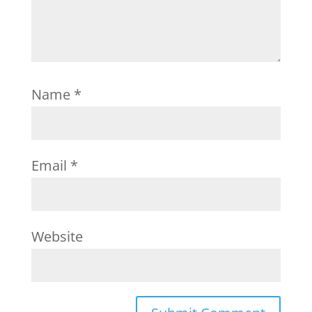
Name
*
Email
*
Website