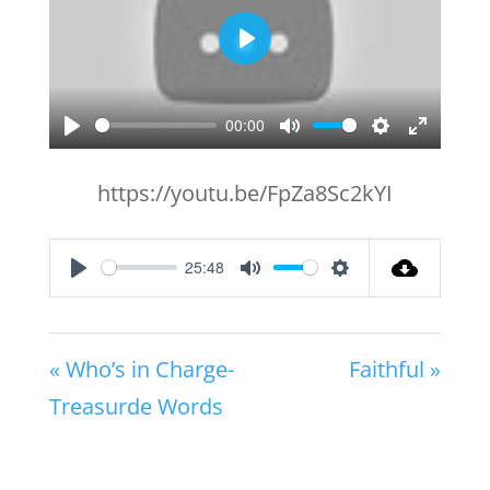
Play
00:00
Play
Mute
Settings
Enter
fullscr
https://youtu.be/FpZa8Sc2kYI
25:48
Play
Mute
Settings
« Who’s in Charge-
Faithful »
Treasurde Words