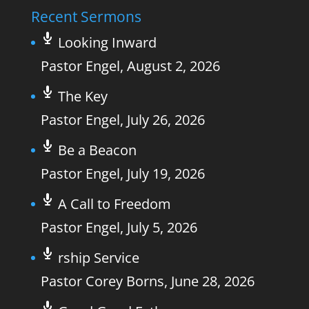
Recent Sermons
Looking Inward
Pastor Engel
,
August 2, 2026
The Key
Pastor Engel
,
July 26, 2026
Be a Beacon
Pastor Engel
,
July 19, 2026
A Call to Freedom
Pastor Engel
,
July 5, 2026
rship Service
Pastor Corey Borns
,
June 28, 2026