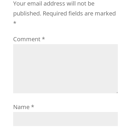
Your email address will not be
published.
Required fields are marked
*
Comment
*
Name
*