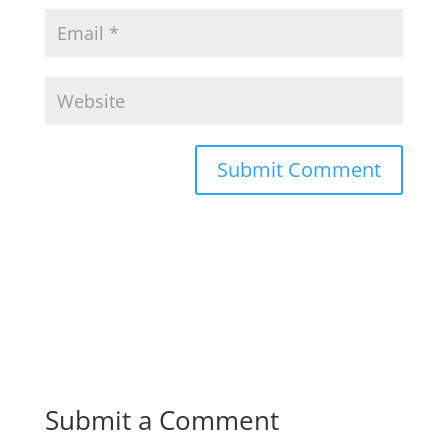
Submit a Comment