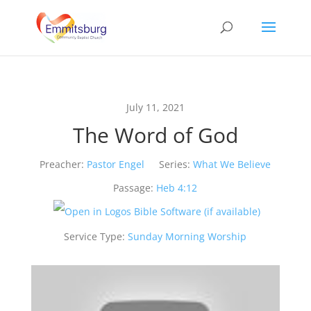
July 11, 2021
The Word of God
Preacher:
Pastor Engel
Series:
What We Believe
Passage:
Heb 4:12
Service Type:
Sunday Morning Worship