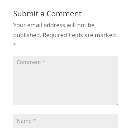
Submit a Comment
Your email address will not be
published.
Required fields are marked
*