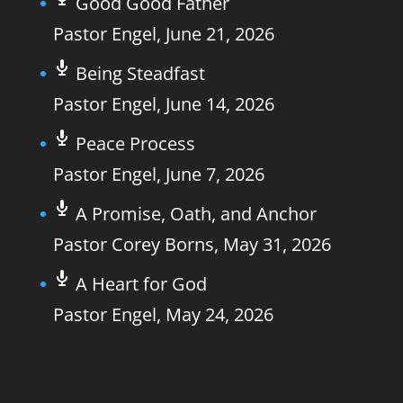
Good Good Father
Pastor Engel
,
June 21, 2026
Being Steadfast
Pastor Engel
,
June 14, 2026
Peace Process
Pastor Engel
,
June 7, 2026
A Promise, Oath, and Anchor
Pastor Corey Borns
,
May 31, 2026
A Heart for God
Pastor Engel
,
May 24, 2026