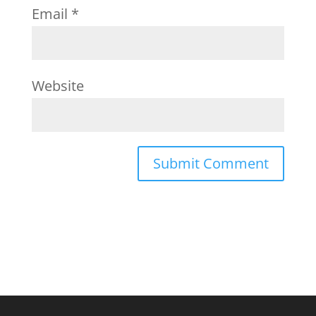
Email
*
Website