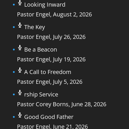
Looking Inward
Pastor Engel
,
August 2, 2026
The Key
Pastor Engel
,
July 26, 2026
Be a Beacon
Pastor Engel
,
July 19, 2026
A Call to Freedom
Pastor Engel
,
July 5, 2026
rship Service
Pastor Corey Borns
,
June 28, 2026
Good Good Father
Pastor Engel
,
June 21, 2026