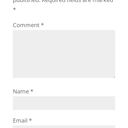
*
Comment
*
Name
*
Email
*