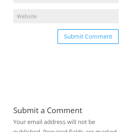
Submit a Comment
Your email address will not be
published.
Required fields are marked