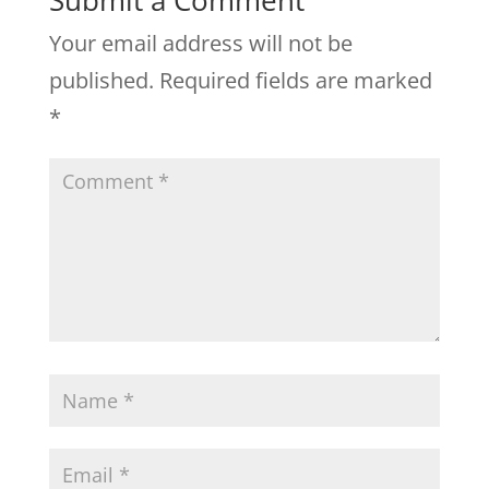
Submit a Comment
Your email address will not be
published.
Required fields are marked
*