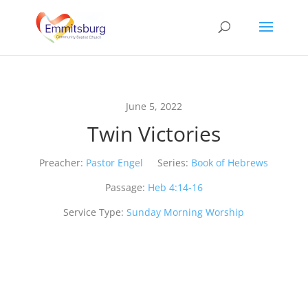
June 5, 2022
Twin Victories
Preacher:
Pastor Engel
Series:
Book of Hebrews
Passage:
Heb 4:14-16
Service Type:
Sunday Morning Worship