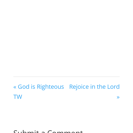
« God is Righteous
Rejoice in the Lord
TW
»