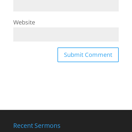
Website
Recent Sermons