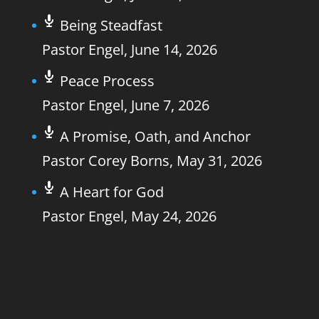
Being Steadfast
Pastor Engel
,
June 14, 2026
Peace Process
Pastor Engel
,
June 7, 2026
A Promise, Oath, and Anchor
Pastor Corey Borns
,
May 31, 2026
A Heart for God
Pastor Engel
,
May 24, 2026