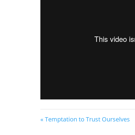
« Temptation to Trust Ourselves