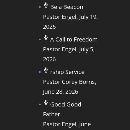
Be a Beacon
Pastor Engel
,
July 19,
2026
A Call to Freedom
Pastor Engel
,
July 5,
2026
rship Service
Pastor Corey Borns
,
June 28, 2026
Good Good
Father
Pastor Engel
,
June