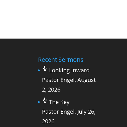
Recent Sermons
Looking Inward
Pastor Engel
,
August
2, 2026
The Key
Pastor Engel
,
July 26,
2026