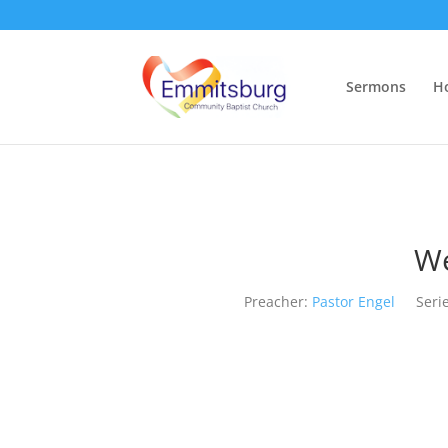
Sermons
H
We
Preacher:
Pastor Engel
Serie