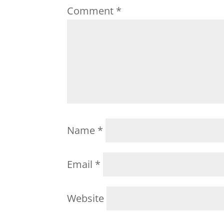
Comment
*
Name
*
Email
*
Website