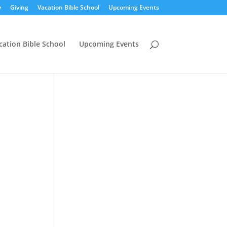
y
Giving
Vacation Bible School
Upcoming Events
cation Bible School
Upcoming Events