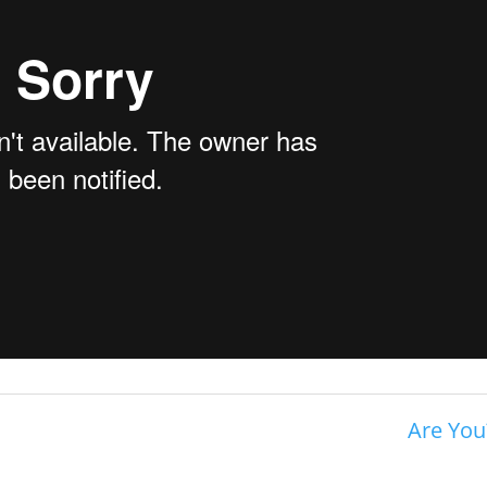
Are You