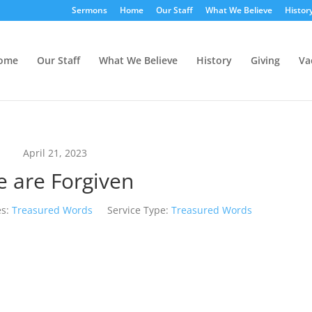
Sermons
Home
Our Staff
What We Believe
Histor
ome
Our Staff
What We Believe
History
Giving
Va
April 21, 2023
 are Forgiven
s:
Treasured Words
Service Type:
Treasured Words