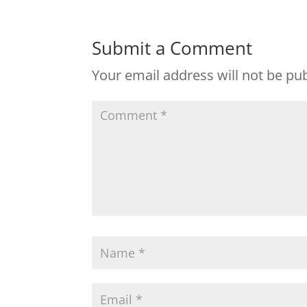
Submit a Comment
Your email address will not be pu