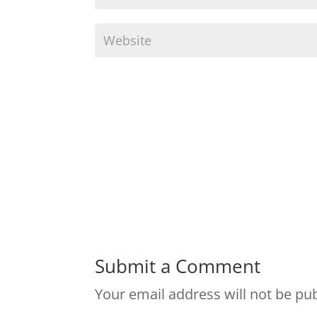
Submit a Comment
Your email address will not be pu