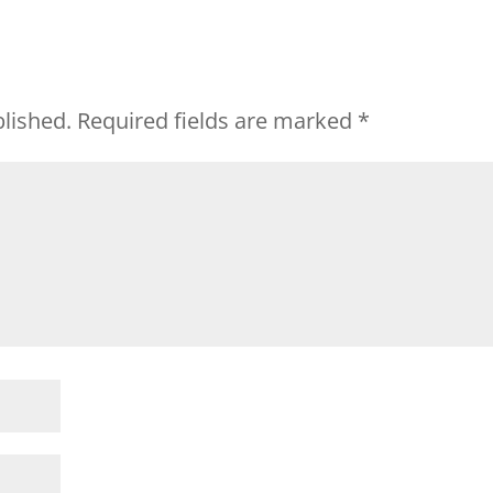
blished.
Required fields are marked
*