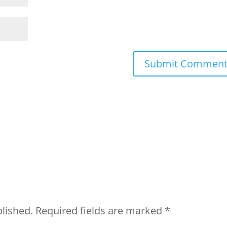
blished.
Required fields are marked
*