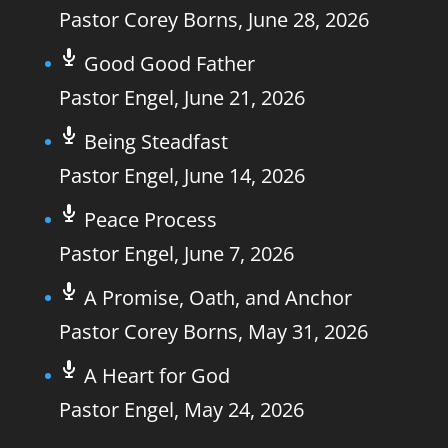
Pastor Corey Borns
,
June 28, 2026
Good Good Father
Pastor Engel
,
June 21, 2026
Being Steadfast
Pastor Engel
,
June 14, 2026
Peace Process
Pastor Engel
,
June 7, 2026
A Promise, Oath, and Anchor
Pastor Corey Borns
,
May 31, 2026
A Heart for God
Pastor Engel
,
May 24, 2026