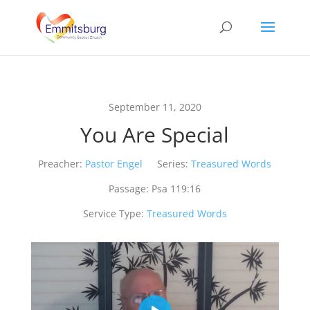
September 11, 2020
You Are Special
Preacher:
Pastor Engel
Series:
Treasured Words
Passage:
Psa 119:16
Service Type:
Treasured Words