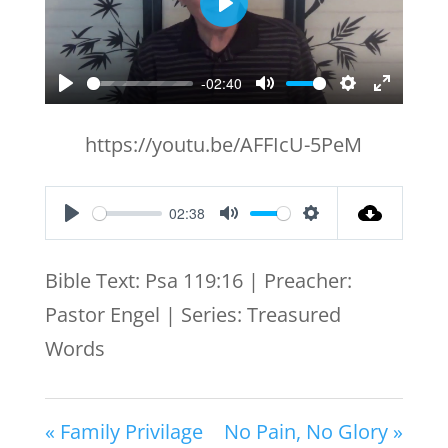
Play
-02:40
Play
Mute
Settings
Enter
fullscr
https://youtu.be/AFFIcU-5PeM
02:38
Play
Mute
Settings
Bible Text: Psa 119:16 | Preacher:
Pastor Engel | Series: Treasured
Words
« Family Privilage
No Pain, No Glory »