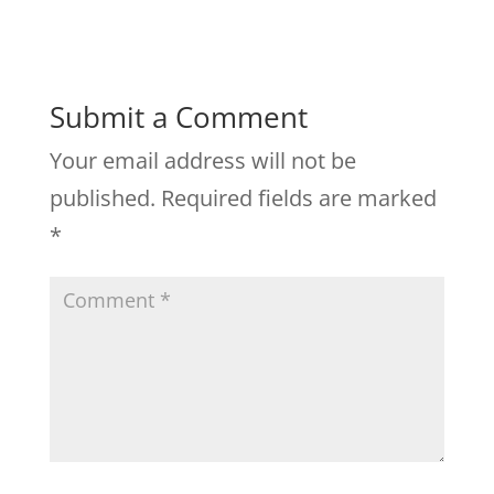
Submit a Comment
Your email address will not be
published.
Required fields are marked
*