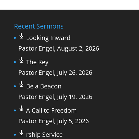
Recent Sermons
Looking Inward
Pastor Engel
,
August 2, 2026
The Key
Pastor Engel
,
July 26, 2026
Be a Beacon
Pastor Engel
,
July 19, 2026
A Call to Freedom
Pastor Engel
,
July 5, 2026
rship Service