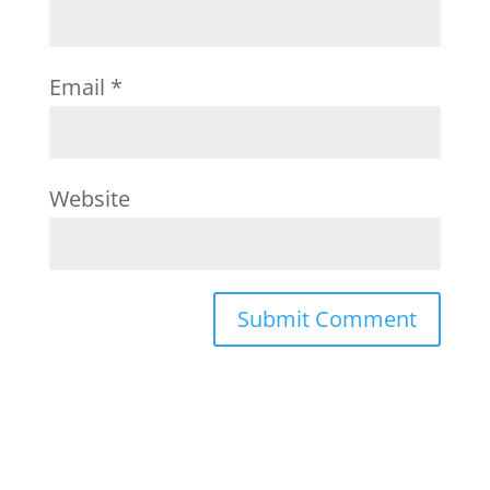
Email
*
Website