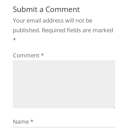
Submit a Comment
Your email address will not be
published.
Required fields are marked
*
Comment
*
Name
*