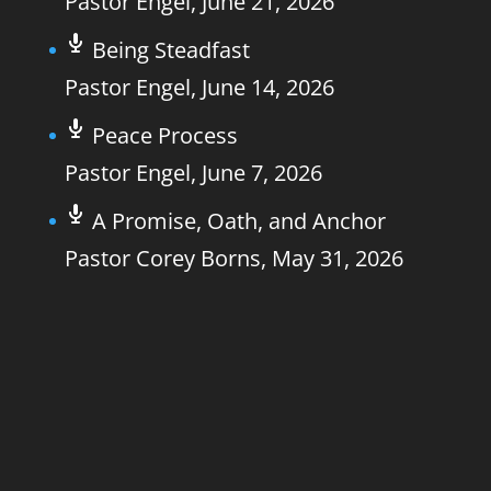
Pastor Engel
,
June 21, 2026
Being Steadfast
Pastor Engel
,
June 14, 2026
Peace Process
Pastor Engel
,
June 7, 2026
A Promise, Oath, and Anchor
Pastor Corey Borns
,
May 31, 2026