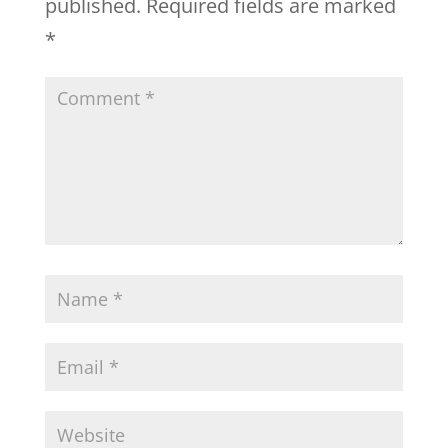
published.
Required fields are marked
*