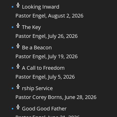
Looking Inward
Pastor Engel
,
August 2, 2026
The Key
Pastor Engel
,
July 26, 2026
Be a Beacon
Pastor Engel
,
July 19, 2026
A Call to Freedom
Pastor Engel
,
July 5, 2026
rship Service
Pastor Corey Borns
,
June 28, 2026
Good Good Father