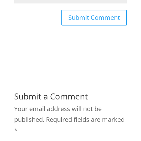
Submit a Comment
Your email address will not be
published.
Required fields are marked
*