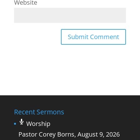
Website
Recent Sermons
Worship
Pastor Corey Borns
,
August 9, 2026