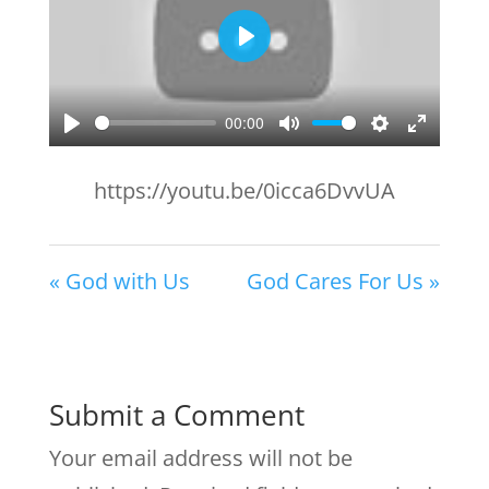
Play
00:00
Play
Mute
Settings
Enter
fullscr
https://youtu.be/0icca6DvvUA
« God with Us
God Cares For Us »
Submit a Comment
Your email address will not be