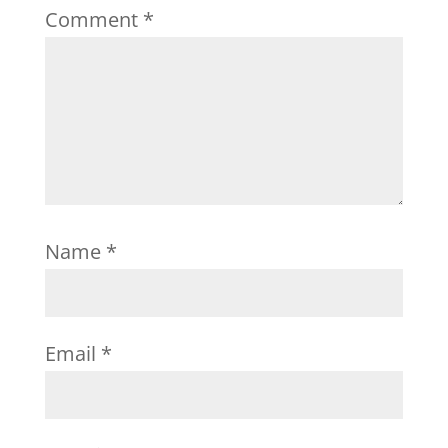
Comment
*
Name
*
Email
*