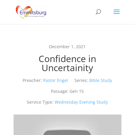
December 1, 2021
Confidence in
Uncertainity
Preacher:
Pastor Engel
Series:
Bible Study
Passage:
Gen 15
Service Type:
Wednesday Evening Study