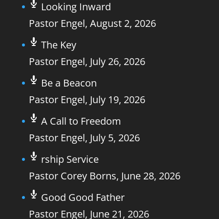
Looking Inward
Pastor Engel
,
August 2, 2026
The Key
Pastor Engel
,
July 26, 2026
Be a Beacon
Pastor Engel
,
July 19, 2026
A Call to Freedom
Pastor Engel
,
July 5, 2026
rship Service
Pastor Corey Borns
,
June 28, 2026
Good Good Father
Pastor Engel
,
June 21, 2026