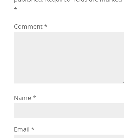
*
Comment
*
Name
*
Email
*