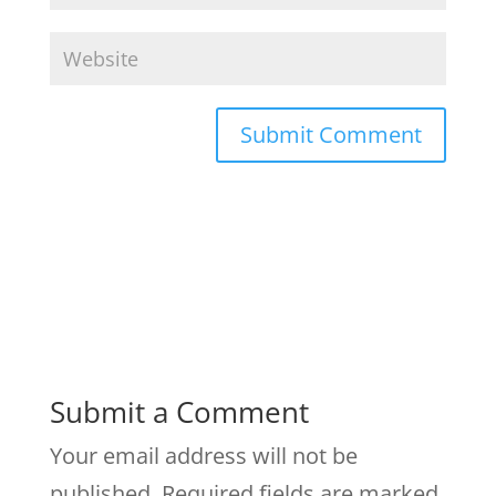
Submit a Comment
Your email address will not be
published.
Required fields are marked