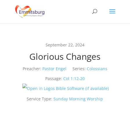
September 22, 2024
Glorious Changes
Preacher:
Pastor Engel
Series:
Colossians
Passage:
Col 1:12-20
Service Type:
Sunday Morning Worship