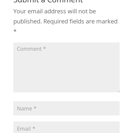
Your email address will not be
published.
Required fields are marked
*