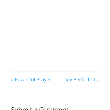
« Powerful Prayer
Joy Perfected »
Submit a Comment