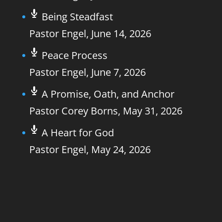
Being Steadfast
Pastor Engel
,
June 14, 2026
Peace Process
Pastor Engel
,
June 7, 2026
A Promise, Oath, and Anchor
Pastor Corey Borns
,
May 31, 2026
A Heart for God
Pastor Engel
,
May 24, 2026