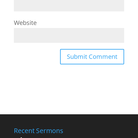
Website
Recent Sermons