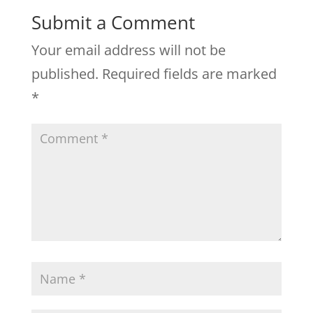
Submit a Comment
Your email address will not be
published.
Required fields are marked
*