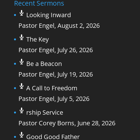
Recent Sermons
Looking Inward
Pastor Engel
,
August 2, 2026
The Key
Pastor Engel
,
July 26, 2026
Be a Beacon
Pastor Engel
,
July 19, 2026
A Call to Freedom
Pastor Engel
,
July 5, 2026
rship Service
Pastor Corey Borns
,
June 28, 2026
Good Good Father