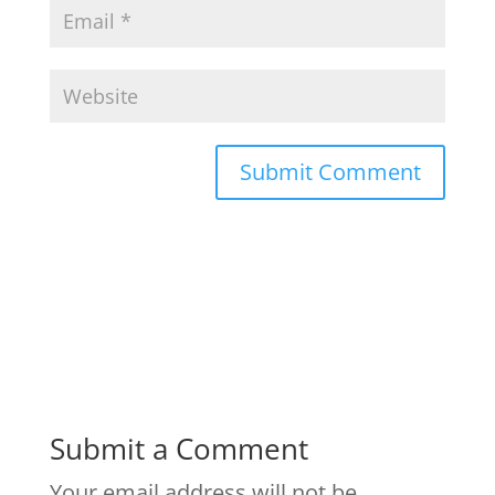
Submit a Comment
Your email address will not be