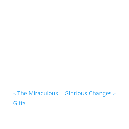
« The Miraculous
Glorious Changes »
Gifts