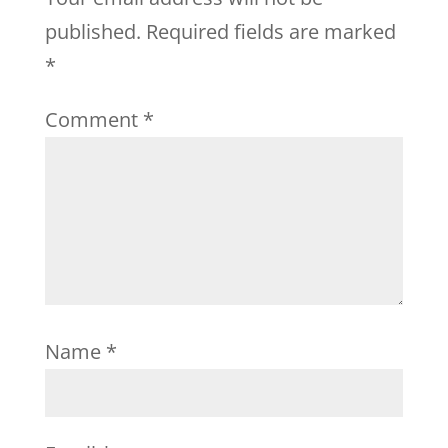
published.
Required fields are marked
*
Comment
*
Name
*