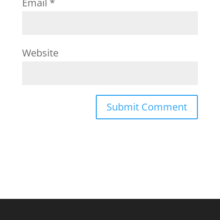
Email
*
Website