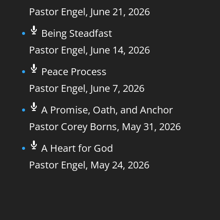
Pastor Engel
,
June 21, 2026
Being Steadfast
Pastor Engel
,
June 14, 2026
Peace Process
Pastor Engel
,
June 7, 2026
A Promise, Oath, and Anchor
Pastor Corey Borns
,
May 31, 2026
A Heart for God
Pastor Engel
,
May 24, 2026