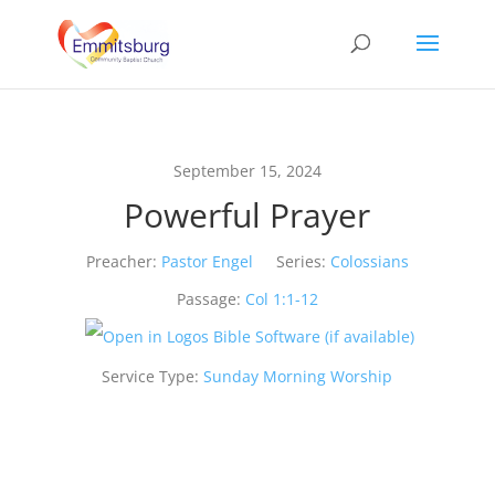
September 15, 2024
Powerful Prayer
Preacher:
Pastor Engel
Series:
Colossians
Passage:
Col 1:1-12
Service Type:
Sunday Morning Worship