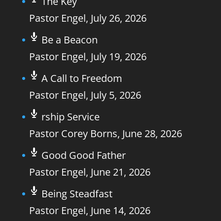
The Key
Pastor Engel
,
July 26, 2026
Be a Beacon
Pastor Engel
,
July 19, 2026
A Call to Freedom
Pastor Engel
,
July 5, 2026
rship Service
Pastor Corey Borns
,
June 28, 2026
Good Good Father
Pastor Engel
,
June 21, 2026
Being Steadfast
Pastor Engel
,
June 14, 2026