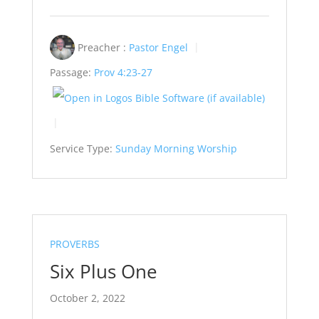
Preacher :
Pastor Engel
Passage:
Prov 4:23-27
Service Type:
Sunday Morning Worship
PROVERBS
Six Plus One
October 2, 2022