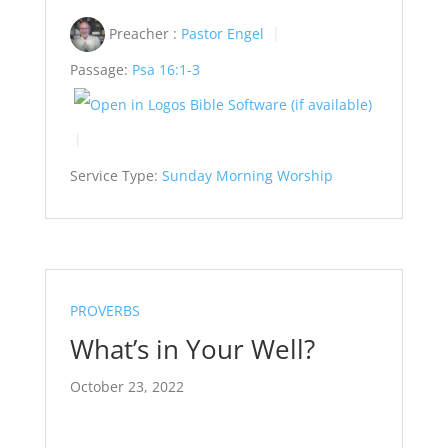
Preacher :
Pastor Engel
Passage:
Psa 16:1-3
Service Type:
Sunday Morning Worship
PROVERBS
What’s in Your Well?
October 23, 2022