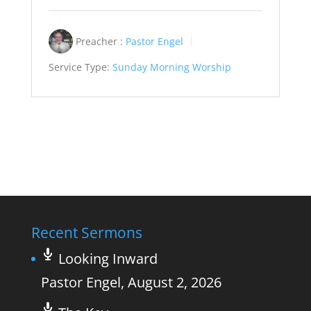
Preacher :
Pastor Engel
Service Type:
Sunday Morning Worship
Recent Sermons
Looking Inward
Pastor Engel
,
August 2, 2026