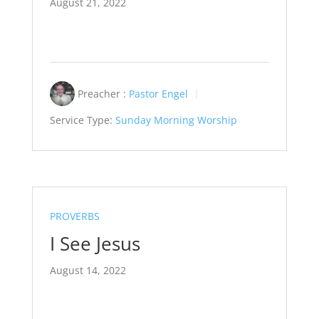
August 21, 2022
Preacher :
Pastor Engel
Service Type:
Sunday Morning Worship
PROVERBS
I See Jesus
August 14, 2022