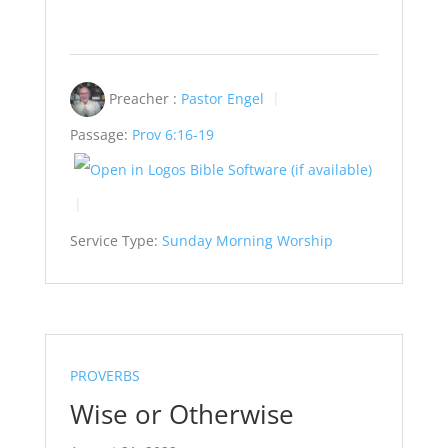
Preacher :
Pastor Engel
Passage:
Prov 6:16-19
Service Type:
Sunday Morning Worship
PROVERBS
Wise or Otherwise