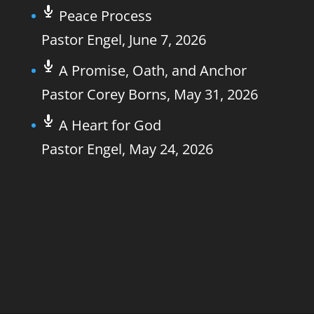
Peace Process
Pastor Engel
,
June 7, 2026
A Promise, Oath, and Anchor
Pastor Corey Borns
,
May 31, 2026
A Heart for God
Pastor Engel
,
May 24, 2026