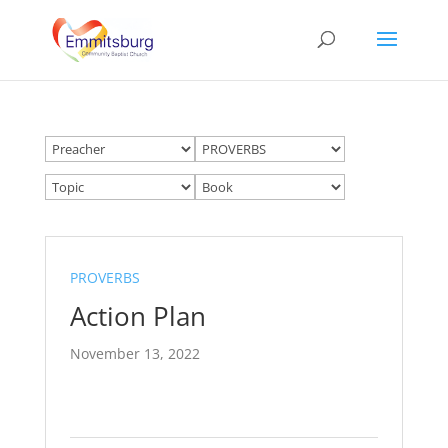
PROVERBS
Action Plan
November 13, 2022