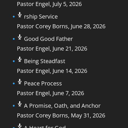
Pastor Engel
,
July 5, 2026
rship Service
Pastor Corey Borns
,
June 28, 2026
Good Good Father
Pastor Engel
,
June 21, 2026
Being Steadfast
Pastor Engel
,
June 14, 2026
Peace Process
Pastor Engel
,
June 7, 2026
A Promise, Oath, and Anchor
Pastor Corey Borns
,
May 31, 2026
A Heart for God