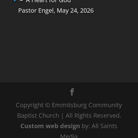
Pastor Engel
,
May 24, 2026
Copyright © Emmitsburg Community
Baptist Church | All Rights Reserved.
Custom web design
by: All Saints
Media