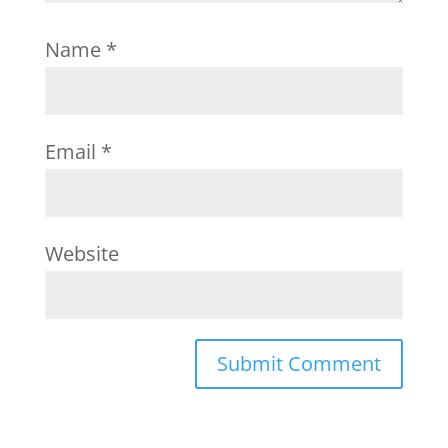
Name
*
Email
*
Website