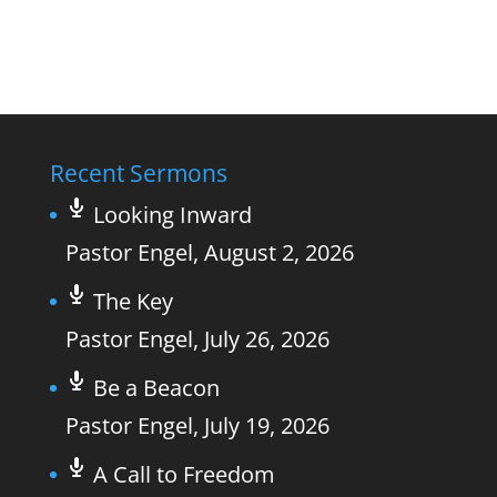
Recent Sermons
Looking Inward
Pastor Engel
,
August 2, 2026
The Key
Pastor Engel
,
July 26, 2026
Be a Beacon
Pastor Engel
,
July 19, 2026
A Call to Freedom