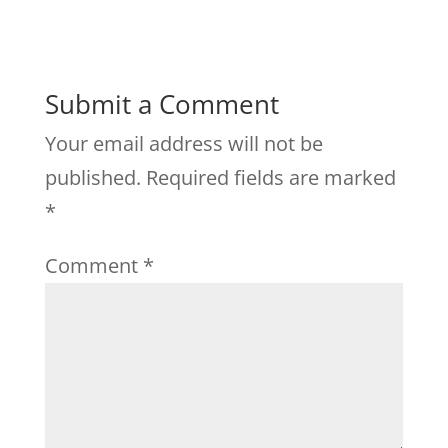
Submit a Comment
Your email address will not be
published.
Required fields are marked
*
Comment
*