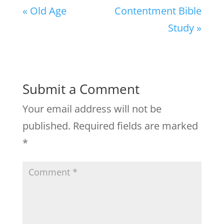
« Old Age
Contentment Bible
Study »
Submit a Comment
Your email address will not be
published.
Required fields are marked
*