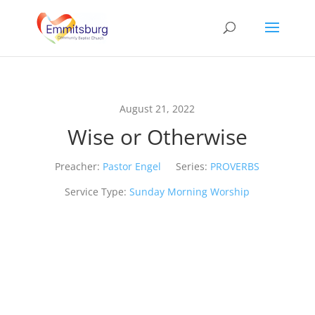
August 21, 2022
Wise or Otherwise
Preacher:
Pastor Engel
Series:
PROVERBS
Service Type:
Sunday Morning Worship